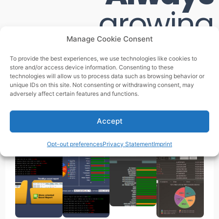
growing
Manage Cookie Consent
We never stopped transforming while enstablished as
To provide the best experiences, we use technologies like cookies to
the best Pricing SaaS!
store and/or access device information. Consenting to these
technologies will allow us to process data such as browsing behavior or
unique IDs on this site. Not consenting or withdrawing consent, may
adversely affect certain features and functions.
2014 -
2015 -
2016 - 2017
2017 -
2015
2016
2022
Accept
Opt-out preferences
Privacy Statement
Imprint