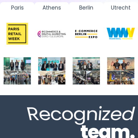
Paris
Athens
Berlin
Utrecht
Recognize
team.