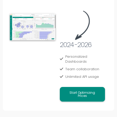
2024 -2026
Personalized
Dashboards
Team collaboration
Unlimited API usage
Start Optimizing
Prices