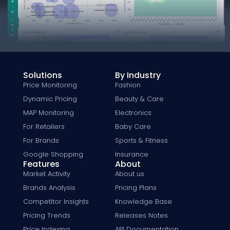
Solutions
By Industry
Price Monitoring
Fashion
Dynamic Pricing
Beauty & Care
MAP Monitoring
Electronics
For Retailers
Baby Care
For Brands
Sports & Fitness
Google Shopping
Insurance
Features
About
Market Activity
About us
Brands Analysis
Pricing Plans
Competitor Insights
Knowledge Base
Pricing Trends
Releases Notes
Price Indexing
API Documentation