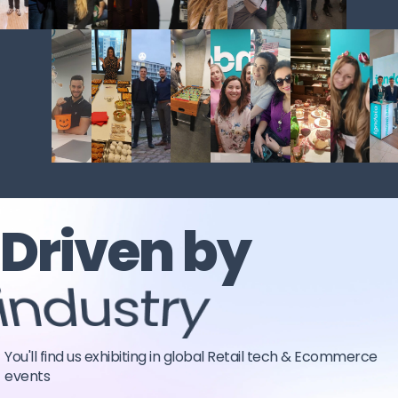
Driven by
industry
You'll find us exhibiting in global Retail tech & Ecommerce
events