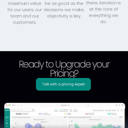
there; iteration is
maximum value
be as good as the
at the core of
for our users, our
decisions we make;
everything we
team and our
objectivity is key.
do.
customers.
Ready to Upgrade your
Pricing?
Talk with a pricing expert