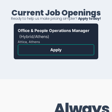
Current Job Openings
Ready to help us make pricing simpler?
Apply today!
Office & People Operations Manager
(Hybrid/Athens)
Attica, Athens
Apply
Always