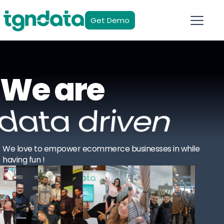
Get Demo
We are
data driven
We love to empower ecommerce businesses in while
having fun !