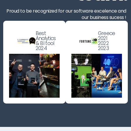
Proud to be recognized for our software excelence and
our business sucess !
Best
Greece
Analytics
2021
& BI tool
2022
2024
2023