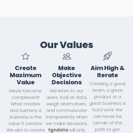
Our Values
Create
Make
Aim High &
Maximum
Objective
Iterate
Value
Decisions
Creating a great
team, a great
Never become
We listen to our
product or a
complacent!
users, look at data,
great business is
What creates
weigh alternatives,
hard work. We
and sustains a
and communicate
can never be
business is the
transparently when
certain of the
value it creates.
we make decisions.
path to get
We aim to create
tgndata
will only