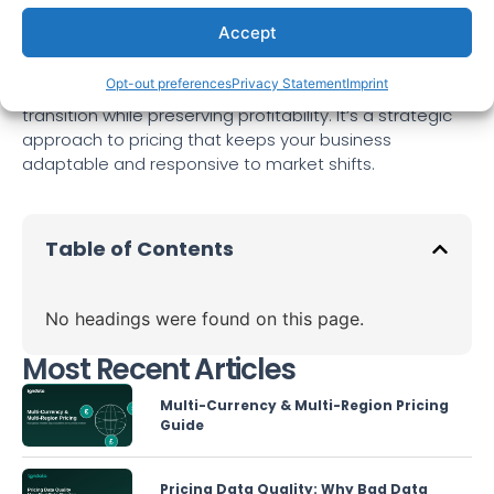
base. By following these three key steps—
Accept
comprehensive market research and analysis,
transparent communication, and value-added
Opt-out preferences
Privacy Statement
Imprint
services and upselling—you can ensure a smooth
transition while preserving profitability. It’s a strategic
approach to pricing that keeps your business
adaptable and responsive to market shifts.
Table of Contents
No headings were found on this page.
Most Recent Articles
Multi-Currency & Multi-Region Pricing
Guide
Pricing Data Quality: Why Bad Data