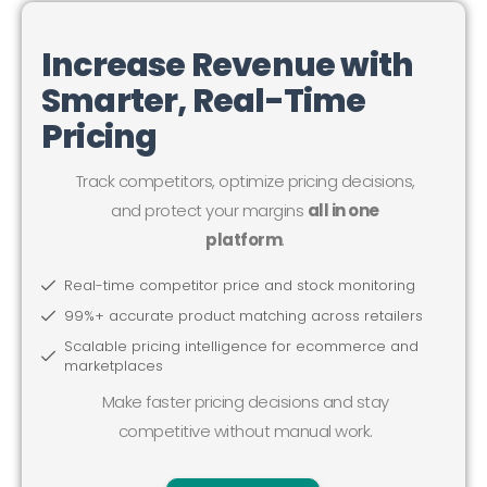
Increase Revenue with
Smarter, Real-Time
Pricing
Track competitors, optimize pricing decisions,
and protect your margins
all in one
platform
.
Real-time competitor price and stock monitoring
99%+ accurate product matching across retailers
Scalable pricing intelligence for ecommerce and
marketplaces
Make faster pricing decisions and stay
competitive without manual work.