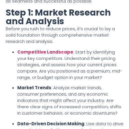
as seamless and successful as possible.
Step 1: Market Research
and Analysis
Before you rush to reduce prices, it’s crucial to lay a
solid foundation through comprehensive market
research and analysis:
Competitive Landscape
: Start by identifying
your key competitors. Understand their pricing
strategies, and assess how your current prices
compare. Are you positioned as a premium, mid-
range, or budget option in your market?
Market Trends
: Analyze market trends,
consumer preferences, and any economic
indicators that might affect your industry. Are
there clear signs of increased competition, shifts
in customer behavior, or economic downturns?
Data-Driven Decision Making
: Use data to drive