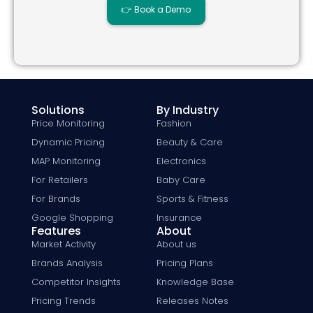
👉 Book a Demo
Solutions
By Industry
Price Monitoring
Fashion
Dynamic Pricing
Beauty & Care
MAP Monitoring
Electronics
For Retailers
Baby Care
For Brands
Sports & Fitness
Google Shopping
Insurance
Features
About
Market Activity
About us
Brands Analysis
Pricing Plans
Competitor Insights
Knowledge Base
Pricing Trends
Releases Notes