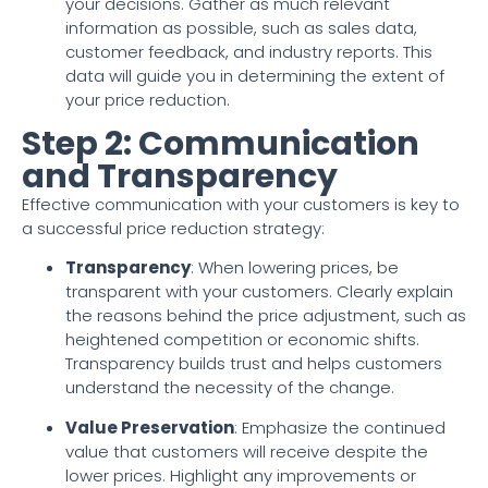
your decisions. Gather as much relevant
information as possible, such as sales data,
customer feedback, and industry reports. This
data will guide you in determining the extent of
your price reduction.
Step 2: Communication
and Transparency
Effective communication with your customers is key to
a successful price reduction strategy:
Transparency
: When lowering prices, be
transparent with your customers. Clearly explain
the reasons behind the price adjustment, such as
heightened competition or economic shifts.
Transparency builds trust and helps customers
understand the necessity of the change.
Value Preservation
: Emphasize the continued
value that customers will receive despite the
lower prices. Highlight any improvements or