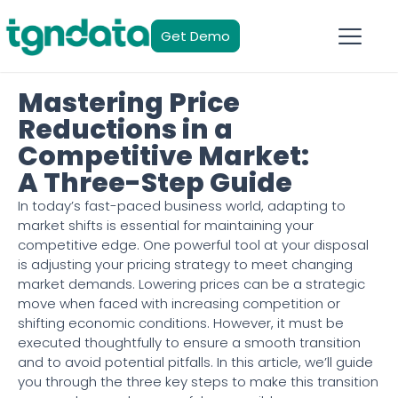
Get Demo
Mastering Price
Reductions in a
Competitive Market:
A Three-Step Guide
In today’s fast-paced business world, adapting to
market shifts is essential for maintaining your
competitive edge. One powerful tool at your disposal
is adjusting your pricing strategy to meet changing
market demands. Lowering prices can be a strategic
move when faced with increasing competition or
shifting economic conditions. However, it must be
executed thoughtfully to ensure a smooth transition
and to avoid potential pitfalls. In this article, we’ll guide
you through the three key steps to make this transition