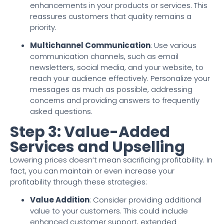
enhancements in your products or services. This
reassures customers that quality remains a
priority.
Multichannel Communication
: Use various
communication channels, such as email
newsletters, social media, and your website, to
reach your audience effectively. Personalize your
messages as much as possible, addressing
concerns and providing answers to frequently
asked questions.
Step 3: Value-Added
Services and Upselling
Lowering prices doesn’t mean sacrificing profitability. In
fact, you can maintain or even increase your
profitability through these strategies:
Value Addition
: Consider providing additional
value to your customers. This could include
enhanced customer support, extended