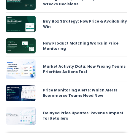
Wrecks Decisions
Buy Box Strategy: How Price & Availability
Win
How Product Matching Works in Price
Monitoring
Market Activity Data: How Pricing Teams
Prioritize Actions Fast
Price Monitoring Alerts: Which Alerts
Ecommerce Teams Need Now
Delayed Price Updates: Revenue Impact
for Retailers