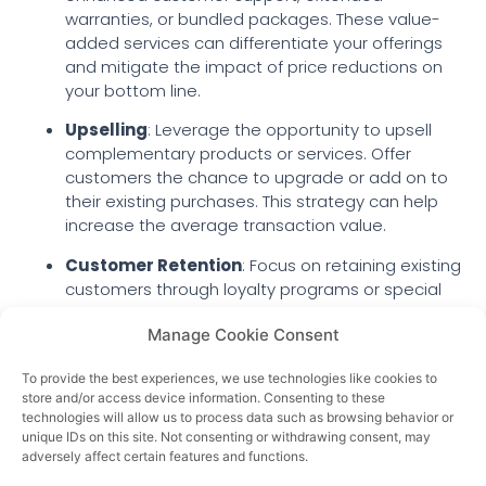
warranties, or bundled packages. These value-
added services can differentiate your offerings
and mitigate the impact of price reductions on
your bottom line.
Upselling
: Leverage the opportunity to upsell
complementary products or services. Offer
customers the chance to upgrade or add on to
their existing purchases. This strategy can help
increase the average transaction value.
Customer Retention
: Focus on retaining existing
customers through loyalty programs or special
offers. Customer retention is often more cost-
Manage Cookie Consent
effective than acquiring new customers, making
it a key element of your pricing strategy.
To provide the best experiences, we use technologies like cookies to
Conclusion
store and/or access device information. Consenting to these
technologies will allow us to process data such as browsing behavior or
In the face of a competitive market and changing
unique IDs on this site. Not consenting or withdrawing consent, may
economic conditions, lowering prices can be a
adversely affect certain features and functions.
strategic move to maintain and grow your customer