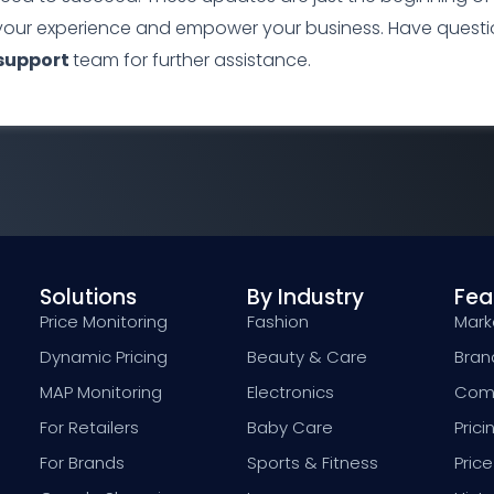
your experience and empower your business. Have questio
support
team for further assistance.
Solutions
By Industry
Fea
Price Monitoring
Fashion
Marke
Dynamic Pricing
Beauty & Care
Bran
MAP Monitoring
Electronics
Comp
For Retailers
Baby Care
Prici
For Brands
Sports & Fitness
Price