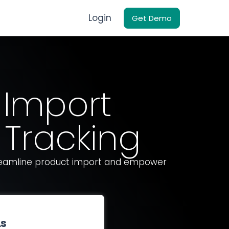
Login
Get Demo
 Import
Tracking
treamline product import and empower
Ls