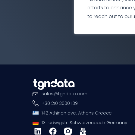
efforts to enhance 
to reach out to our
sales
@
tgndata
.
com
+30 210 3000 139
142 Athinon ave. Athens Greece
13 Ludwigstr. Schwarzenbach Germany