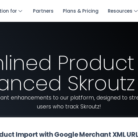
tion for
Partners
Plans & Pricing
Resources
lined Product
anced Skroutz 
ficant enhancements to our platform, designed to s
users who track Skroutz!
Product Import with Google Merchant XML UR