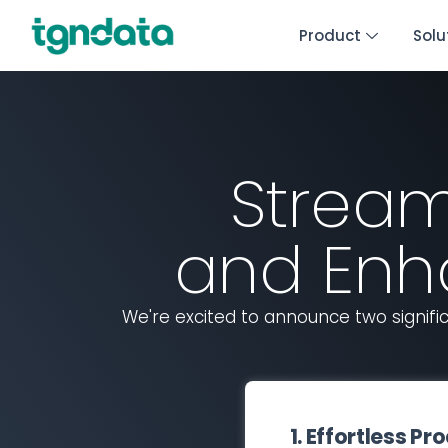
Product
Solu
Stream
and Enh
We're excited to announce two signi
1. Effortless 