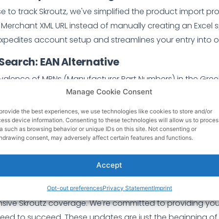
 to track Skroutz, we've simplified the product import pr
 Merchant XML URL instead of manually creating an Excel 
xpedites account setup and streamlines your entry into o
 Search: EAN Alternative
valence of MPNs (Manufacturer Part Numbers) in the Gree
Manage Cookie Consent
ative to EANs for Skroutz tracking. Users can now load the
ach item. Instead, they can provide MPNs, ensuring a more i
provide the best experiences, we use technologies like cookies to store and/or
ess device information. Consenting to these technologies will allow us to proces
a such as browsing behavior or unique IDs on this site. Not consenting or
hdrawing consent, may adversely affect certain features and functions.
ments are designed to:
d effort:
Streamlined product import and flexible
Skrout
Accept
al tasks and more time focused on business growth.
- En
With the MPN search option, you can now track a wider ra
Opt-out preferences
Privacy Statement
Imprint
ive Skroutz coverage. We're committed to providing you 
 need to succeed. These updates are just the beginning of