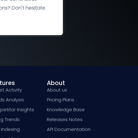
ns? Don't hesitate
tures
About
t Activity
About us
ds Analysis
Pricing Plans
etitor Insights
Knowledge Base
ng Trends
Releases Notes
 Indexing
API Documentation