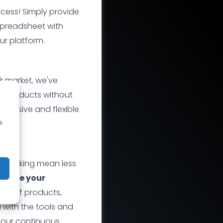
ocess! Simply provide
spreadsheet with
ur platform.
k market, we've
ir products without
nclusive and flexible
s
z
tracking mean less
hance your
nge of products,
with the tools and
 our continuous