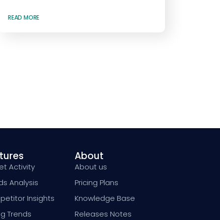
READ MORE
tures
About
t Activity
About us
ds Analysis
Pricing Plans
etitor Insights
Knowledge Base
ng Trends
Releases Notes