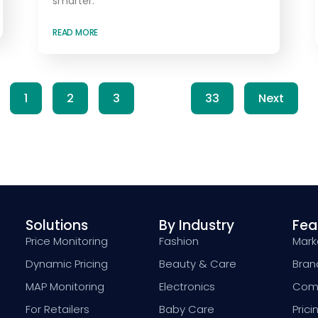
smarter.
READ MORE
1
2
3
…
33
Next
Solutions
By Industry
Fea
Price Monitoring
Fashion
Marke
Dynamic Pricing
Beauty & Care
Bran
MAP Monitoring
Electronics
Comp
For Retailers
Baby Care
Prici