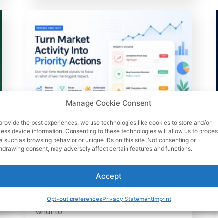
Manage Cookie Consent
provide the best experiences, we use technologies like cookies to store and/or
June 26, 2026
ess device information. Consenting to these technologies will allow us to proces
Market Activity Data: How
a such as browsing behavior or unique IDs on this site. Not consenting or
hdrawing consent, may adversely affect certain features and functions.
Pricing Teams Prioritize
Actions Fast
Accept
Learn how market activity data helps
pricing teams rank competitor moves,
Opt-out preferences
Privacy Statement
Imprint
protect margin, spot MAP risks, and decide
what to