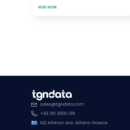
READ MORE
sales
@
tgndata
.
com
+30 210 3000 139
142 Athinon ave. Athens Greece