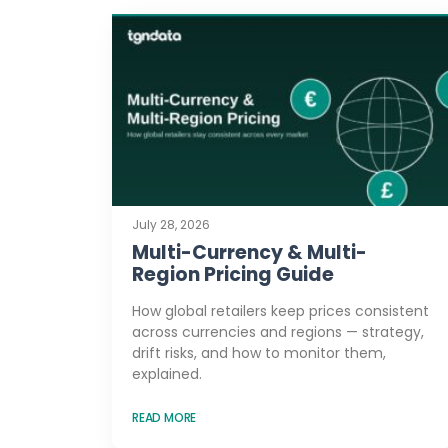
July 28, 2026
Multi-Currency & Multi-
Region Pricing Guide
How global retailers keep prices consistent
across currencies and regions — strategy,
drift risks, and how to monitor them,
explained.
READ MORE