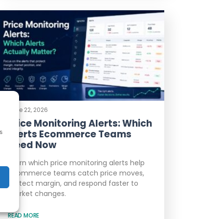
June 22, 2026
Price Monitoring Alerts: Which
Alerts Ecommerce Teams
s
Need Now
Learn which price monitoring alerts help
ecommerce teams catch price moves,
protect margin, and respond faster to
market changes.
READ MORE