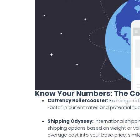
Know Your Numbers: The Co
Currency Rollercoaster
:
Exchange rate
Factor in current rates and potential flu
Shipping Odyssey
:
International shipp
shipping options based on weight or valu
average cost into your base price, simi