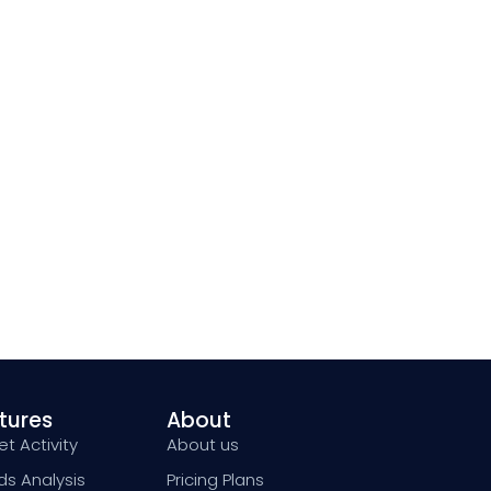
tures
About
t Activity
About us
ds Analysis
Pricing Plans