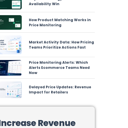
Availability Win
How Product Matching Works in
Price Monitoring
Market Activity Data: How Pricing
Teams Prioritize Actions Fast
Price Monitoring Alerts: Which
Alerts Ecommerce Teams Need
Now
Delayed Price Updates: Revenue
Impact for Retailers
Increase Revenue