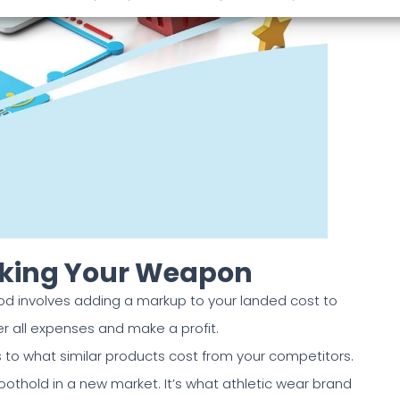
icking Your Weapon
 involves adding a markup to your landed cost to
er all expenses and make a profit.
 to what similar products cost from your competitors.
foothold in a new market. It’s what athletic wear brand