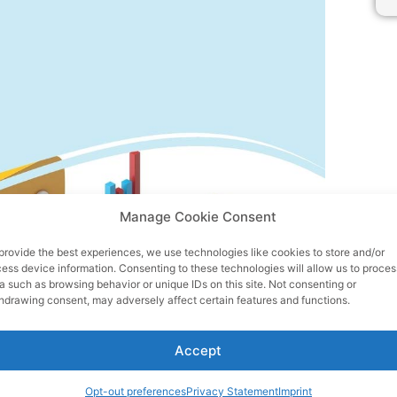
Manage Cookie Consent
provide the best experiences, we use technologies like cookies to store and/or
ess device information. Consenting to these technologies will allow us to proces
a such as browsing behavior or unique IDs on this site. Not consenting or
hdrawing consent, may adversely affect certain features and functions.
Accept
Opt-out preferences
Privacy Statement
Imprint