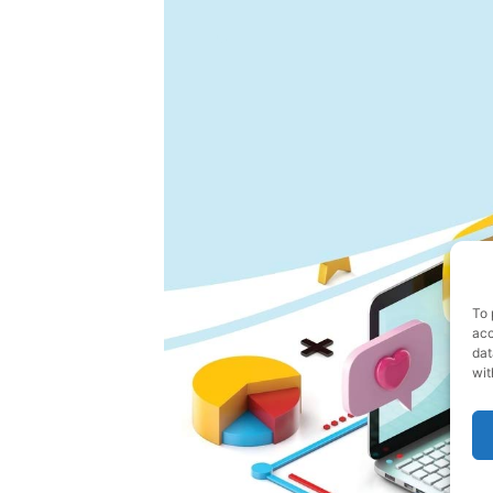
To 
acc
dat
wit