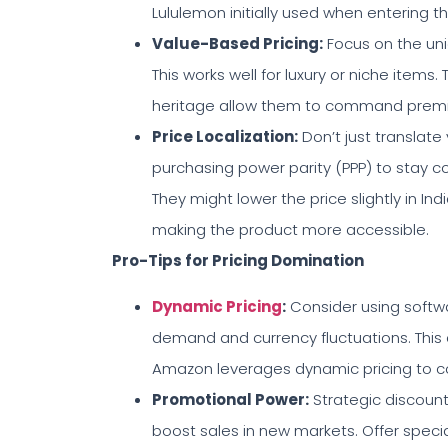
Lululemon initially used when entering t
Value-Based Pricing
:
Focus on the uni
This works well for luxury or niche items.
heritage allow them to command premium
Price Localization
:
Don’t just translate
purchasing power parity (PPP) to stay c
They might lower the price slightly in I
making the product more accessible.
Pro-Tips for Pricing Domination
Dynamic Pricing
:
Consider using softwa
demand and currency fluctuations. This 
Amazon leverages dynamic pricing to con
Promotional Power
:
Strategic discoun
boost sales in new markets. Offer special