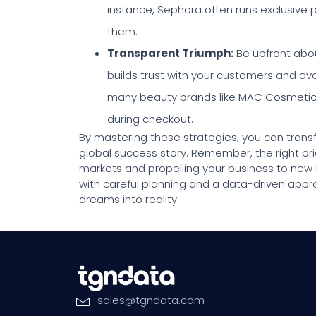
instance, Sephora often runs exclusive 
them.
Transparent Triumph
:
Be upfront about
builds trust with your customers and avo
many beauty brands like MAC Cosmetics, 
during checkout.
By mastering these strategies, you can tran
global success story. Remember, the right pric
markets and propelling your business to new
with careful planning and a data-driven app
dreams into reality.
sales
@
tgndata
.
com