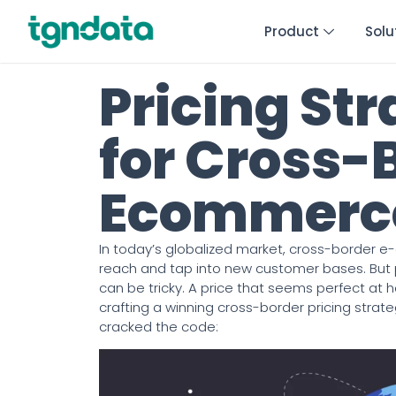
Product
Solu
Pricing Str
for Cross-
Ecommerce
In today’s globalized market, cross-border e
reach and tap into new customer bases. But pr
can be tricky. A price that seems perfect at 
crafting a winning cross-border pricing strat
cracked the code: