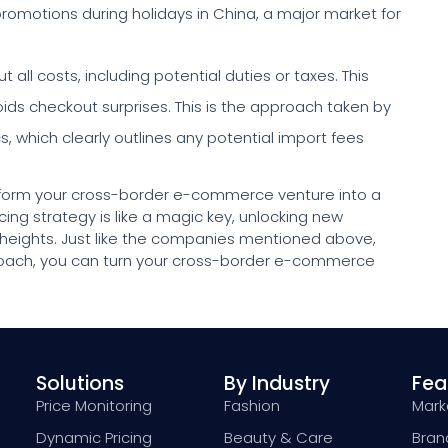
promotions during holidays in China, a major market for
 all costs, including potential duties or taxes. This
ids checkout surprises. This is the approach taken by
which clearly outlines any potential import fees
sform your cross-border e-commerce venture into a
ing strategy is like a magic key, unlocking new
 heights. Just like the companies mentioned above,
roach, you can turn your cross-border e-commerce
Solutions
By Industry
Fea
Price Monitoring
Fashion
Marke
Dynamic Pricing
Beauty & Care
Bran