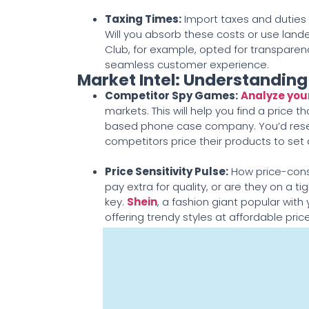
Taxing Times
:
Import taxes and duties 
Will you absorb these costs or use landed
Club, for example, opted for transparenc
seamless customer experience.
Market Intel: Understandin
Competitor Spy Games
:
Analyze you
markets. This will help you find a price th
based phone case company. You’d resear
competitors price their products to set a
Price Sensitivity Pulse
:
How price-consc
pay extra for quality, or are they on a t
key.
Shein
, a fashion giant popular wit
offering trendy styles at affordable pri