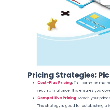
Pricing Strategies: P
Cost-Plus Pricing
:
This common method
reach a final price. This ensures you cov
Competitive Pricing
:
Match your prices
This strategy is good for establishing a 