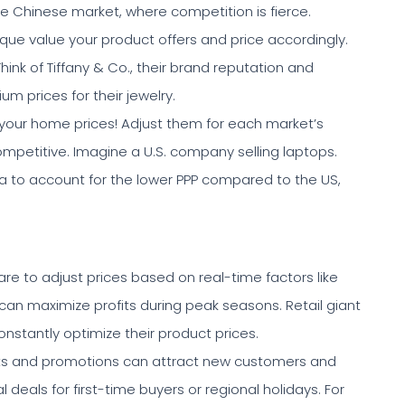
he Chinese market, where competition is fierce.
que value your product offers and price accordingly.
 Think of Tiffany & Co., their brand reputation and
 prices for their jewelry.
 your home prices! Adjust them for each market’s
ompetitive. Imagine a U.S. company selling laptops.
ndia to account for the lower PPP compared to the US,
re to adjust prices based on real-time factors like
can maximize profits during peak seasons. Retail giant
stantly optimize their product prices.
ts and promotions can attract new customers and
 deals for first-time buyers or regional holidays. For