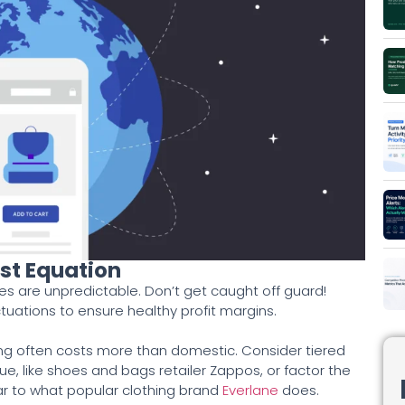
st Equation
s are unpredictable. Don’t get caught off guard!
ctuations to ensure healthy profit margins.
ing often costs more than domestic. Consider tiered
e, like shoes and bags retailer Zappos, or factor the
lar to what popular clothing brand
Everlane
does.