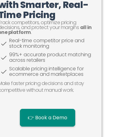
with Smarter, Real-
Time Pricing
Track competitors, optimize pricing
decisions, and protect your margins
all in
one platform
.
Real-time competitor price and
stock monitoring
99%+ accurate product matching
across retailers
Scalable pricing intelligence for
ecommerce and marketplaces
Make faster pricing decisions and stay
competitive without manual work.
👉 Book a Demo