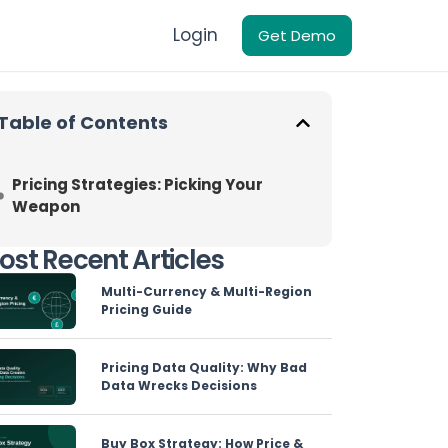
Login
Get Demo
Table of Contents
Pricing Strategies: Picking Your
Weapon
ost Recent Articles
Multi-Currency & Multi-Region
Pricing Guide
Pricing Data Quality: Why Bad
Data Wrecks Decisions
Buy Box Strategy: How Price &