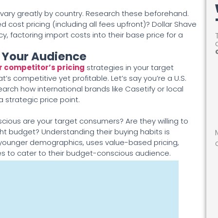
vary greatly by country. Research these beforehand.
 cost pricing (including all fees upfront)? Dollar Shave
y, factoring import costs into their base price for a
g Your Audience
r competitor’s pricing
strategies in your target
at’s competitive yet profitable. Let’s say you’re a U.S.
ch how international brands like Casetify or local
 strategic price point.
ious are your target consumers? Are they willing to
ight budget? Understanding their buying habits is
h younger demographics, uses value-based pricing,
ces to cater to their budget-conscious audience.