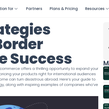
tion for
Partners
Plans & Pricing
Resources
ategies
Border
 Success
M
-commerce offers a thrilling opportunity to expand your
icing your products right for international audiences
home can turn disastrous abroad. Here’s your guide to
egy, along with inspiring examples of companies who’ve