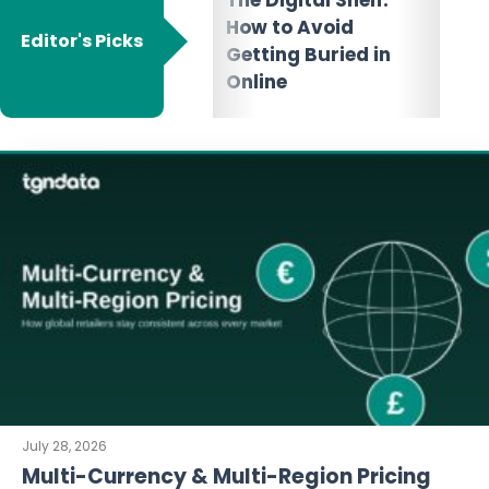
Marketplace:
Dyn
How to Avoid
Choose the Right E-
Wha
Editor's Picks
Getting Buried in
commerce
It 
Online
Platforms for Your
July 28, 2026
Multi-Currency & Multi-Region Pricing