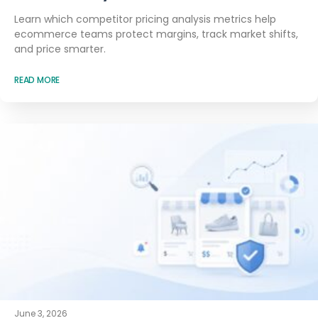
Learn which competitor pricing analysis metrics help
ecommerce teams protect margins, track market shifts,
and price smarter.
READ MORE
June 3, 2026