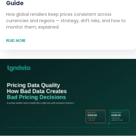
Guide
How global retailers keep prices consistent across
currencies and regions — strategy, drift risks, and how to
monitor them, explained.
READ MORE