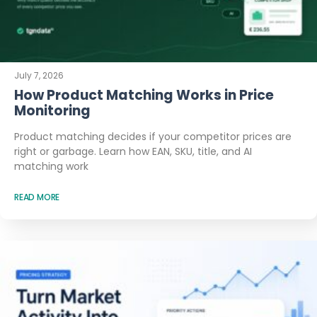
July 7, 2026
How Product Matching Works in Price
Monitoring
Product matching decides if your competitor prices are
right or garbage. Learn how EAN, SKU, title, and AI
matching work
READ MORE