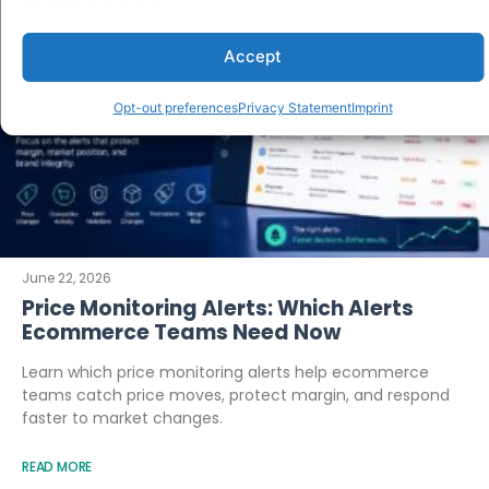
Accept
Opt-out preferences
Privacy Statement
Imprint
June 22, 2026
Price Monitoring Alerts: Which Alerts
Ecommerce Teams Need Now
Learn which price monitoring alerts help ecommerce
teams catch price moves, protect margin, and respond
faster to market changes.
READ MORE