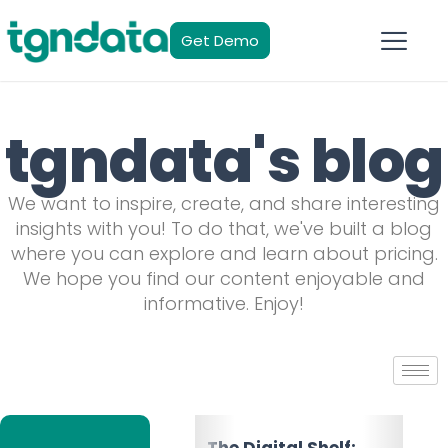
Get Demo
tgndata's blog
We want to inspire, create, and share interesting
insights with you! To do that, we've built a blog
where you can explore and learn about pricing.
We hope you find our content enjoyable and
informative. Enjoy!
The Multichannel
The Digital Shelf: