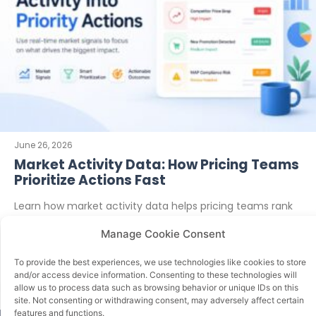
June 26, 2026
Market Activity Data: How Pricing Teams
Prioritize Actions Fast
Learn how market activity data helps pricing teams rank
competitor moves, protect margin, spot MAP risks, and
Manage Cookie Consent
decide what to
To provide the best experiences, we use technologies like cookies to store
READ MORE
and/or access device information. Consenting to these technologies will
allow us to process data such as browsing behavior or unique IDs on this
site. Not consenting or withdrawing consent, may adversely affect certain
features and functions.