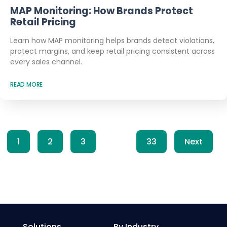
MAP Monitoring: How Brands Protect
Retail Pricing
Learn how MAP monitoring helps brands detect violations,
protect margins, and keep retail pricing consistent across
every sales channel.
READ MORE
1
2
3
…
33
Next
Solutions
By Industry