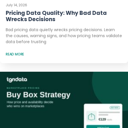
July 14, 2026
Pricing Data Quality: Why Bad Data
Wrecks Decisions
Bad pricing data quietly wrecks pricing decisions. Learn
the causes, warning signs, and how pricing teams validate
data before trusting
READ MORE