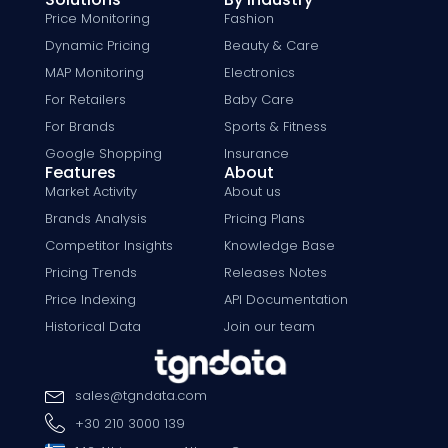
Price Monitoring
Fashion
Dynamic Pricing
Beauty & Care
MAP Monitoring
Electronics
For Retailers
Baby Care
For Brands
Sports & Fitness
Google Shopping
Insurance
Features
About
Market Activity
About us
Brands Analysis
Pricing Plans
Competitor Insights
Knowledge Base
Pricing Trends
Releases Notes
Price Indexing
API Documentation
Historical Data
Join our team
sales
@
tgndata
.
com
+30 210 3000 139