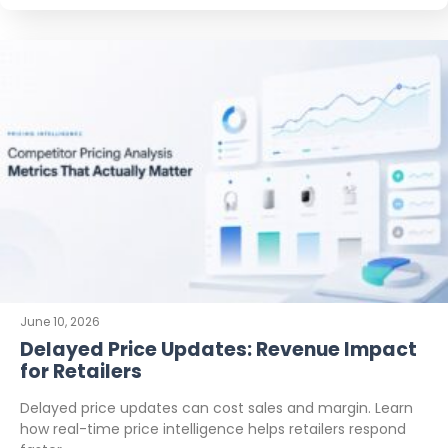
June 10, 2026
Delayed Price Updates: Revenue Impact
for Retailers
Delayed price updates can cost sales and margin. Learn
how real-time price intelligence helps retailers respond