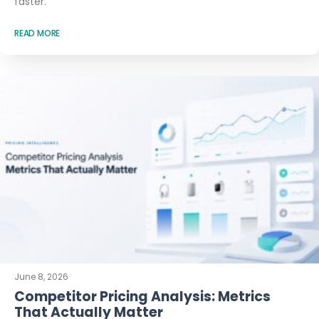
faster.
READ MORE
June 8, 2026
Competitor Pricing Analysis: Metrics
That Actually Matter