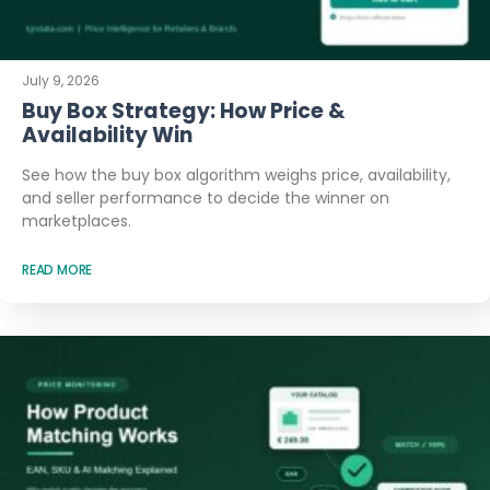
July 9, 2026
Buy Box Strategy: How Price &
Availability Win
See how the buy box algorithm weighs price, availability,
and seller performance to decide the winner on
marketplaces.
READ MORE