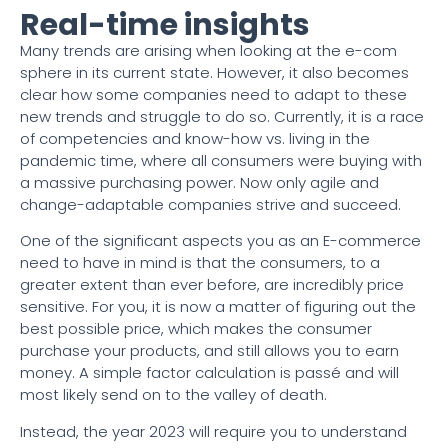
Real-time insights
Many trends are arising when looking at the e-com
sphere in its current state. However, it also becomes
clear how some companies need to adapt to these
new trends and struggle to do so. Currently, it is a race
of competencies and know-how vs. living in the
pandemic time, where all consumers were buying with
a massive purchasing power. Now only agile and
change-adaptable companies strive and succeed.
One of the significant aspects you as an E-commerce
need to have in mind is that the consumers, to a
greater extent than ever before, are incredibly price
sensitive. For you, it is now a matter of figuring out the
best possible price, which makes the consumer
purchase your products, and still allows you to earn
money. A simple factor calculation is passé and will
most likely send on to the valley of death.
Instead, the year 2023 will require you to understand