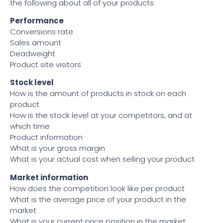
the following about all of your products:
Performance
Conversions rate
Sales amount
Deadweight
Product site visitors
Stock level
How is the amount of products in stock on each
product
How is the stock level at your competitors, and at
which time
Product information
What is your gross margin
What is your actual cost when selling your product
Market information
How does the competition look like per product
What is the average price of your product in the
market
What is your current price position in the market