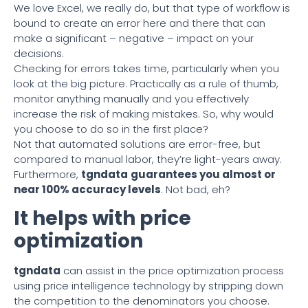
We love Excel, we really do, but that type of workflow is
bound to create an error here and there that can
make a significant – negative – impact on your
decisions.
Checking for errors takes time, particularly when you
look at the big picture. Practically as a rule of thumb,
monitor anything manually and you effectively
increase the risk of making mistakes. So, why would
you choose to do so in the first place?
Not that automated solutions are error-free, but
compared to manual labor, they’re light-years away.
Furthermore,
tgndata
guarantees you almost or
near 100% accuracy levels
. Not bad, eh?
It helps with price
optimization
tgndata
can assist in the price optimization process
using price intelligence technology by stripping down
the competition to the denominators you choose.