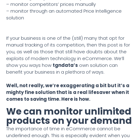
– monitor competitors’ prices manually
– monitor through an automated Price Intelligence
solution
If your business is one of the (still) many that opt for
manual tracking of its competition, then this post is for
you, as well as those that still have doubts about the
exploits of modern technology in eCommerce. We’ll
show you ways how
tgndata’s
own solution can
benefit your business in a plethora of ways.
Well, not really, we’re exaggerating a bit but it’s a
mighty fine solution that is a real lifesaver when it
comes to saving time. Here is how.
We can monitor unlimited
products on your demand
The importance of time in eCommerce cannot be
underlined enough. This is especially evident when you