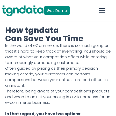
Get Demo
How tgndata
Can Save You Time
In the world of eCommerce, there is so much going on
that it’s hard to keep track of everything. You should be
aware of what your competition offers while catering
to increasingly demanding customers.
Often guided by pricing as their primary decision-
making criteria, your customers can perform
comparisons between your online store and others in
an instant.
Therefore, being aware of your competition’s products
and when to adjust your pricing is a vital process for an
e-commerce business.
In that regard, you have two options: