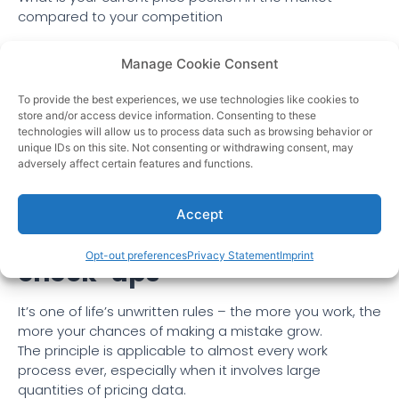
compared to your competition
This requires an
impactful insight
into all of your
Manage Cookie Consent
products at any time. Knowing this information and
combining them will allow you to have a robust intake
To provide the best experiences, we use technologies like cookies to
on the market, position your price on the products and
store and/or access device information. Consenting to these
work with the know-how on optimizing your sales. Stop
technologies will allow us to process data such as browsing behavior or
the race to the bottom and start getting higher
unique IDs on this site. Not consenting or withdrawing consent, may
adversely affect certain features and functions.
conversions on your products with a reasonable profit
margin.
Accept
It minimizes data accuracy
Opt-out preferences
Privacy Statement
Imprint
check-ups
It’s one of life’s unwritten rules – the more you work, the
more your chances of making a mistake grow.
The principle is applicable to almost every work
process ever, especially when it involves large
quantities of pricing data.