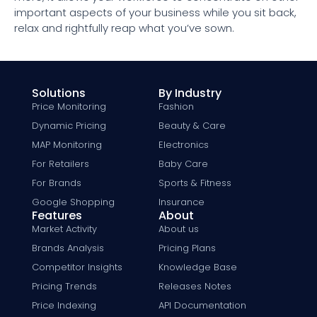
important aspects of your business while you sit back,
relax and rightfully reap what you’ve sown.
Solutions
By Industry
Price Monitoring
Fashion
Dynamic Pricing
Beauty & Care
MAP Monitoring
Electronics
For Retailers
Baby Care
For Brands
Sports & Fitness
Google Shopping
Insurance
Features
About
Market Activity
About us
Brands Analysis
Pricing Plans
Competitor Insights
Knowledge Base
Pricing Trends
Releases Notes
Price Indexing
API Documentation