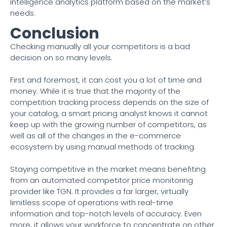
intelligence analytics platform based on the market’s
needs.
Conclusion
Checking manually all your competitors is a bad
decision on so many levels.
First and foremost, it can cost you a lot of time and
money. While it is true that the majority of the
competition tracking process depends on the size of
your catalog, a smart pricing analyst knows it cannot
keep up with the growing number of competitors, as
well as all of the changes in the e-commerce
ecosystem by using manual methods of tracking.
Staying competitive in the market means benefiting
from an automated competitor price monitoring
provider like TGN. It provides a far larger, virtually
limitless scope of operations with real-time
information and top-notch levels of accuracy. Even
more, it allows your workforce to concentrate on other