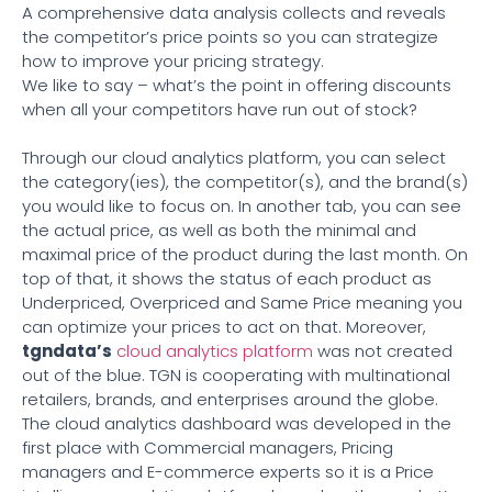
A comprehensive data analysis collects and reveals
the competitor’s price points so you can strategize
how to improve your pricing strategy.
We like to say – what’s the point in offering discounts
when all your competitors have run out of stock?
Through our cloud analytics platform, you can select
the category(ies), the competitor(s), and the brand(s)
you would like to focus on. In another tab, you can see
the actual price, as well as both the minimal and
maximal price of the product during the last month. On
top of that, it shows the status of each product as
Underpriced, Overpriced and Same Price meaning you
can optimize your prices to act on that. Moreover,
tgndata’s
cloud analytics platform
was not created
out of the blue. TGN is cooperating with multinational
retailers, brands, and enterprises around the globe.
The cloud analytics dashboard was developed in the
first place with Commercial managers, Pricing
managers and E-commerce experts so it is a Price