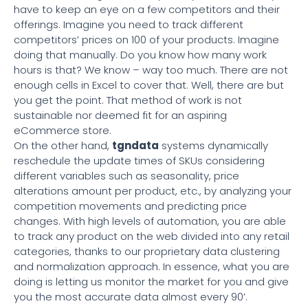
have to keep an eye on a few competitors and their
offerings. Imagine you need to track different
competitors’ prices on 100 of your products. Imagine
doing that manually. Do you know how many work
hours is that? We know – way too much. There are not
enough cells in Excel to cover that. Well, there are but
you get the point. That method of work is not
sustainable nor deemed fit for an aspiring
eCommerce store.
On the other hand,
tgndata
systems dynamically
reschedule the update times of SKUs considering
different variables such as seasonality, price
alterations amount per product, etc., by analyzing your
competition movements and predicting price
changes. With high levels of automation, you are able
to track any product on the web divided into any retail
categories, thanks to our proprietary data clustering
and normalization approach. In essence, what you are
doing is letting us monitor the market for you and give
you the most accurate data almost every 90’.