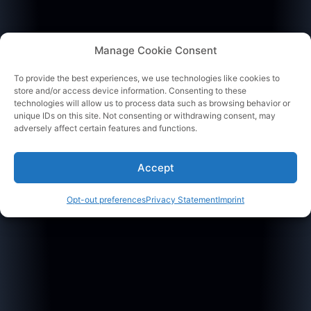
Manage Cookie Consent
To provide the best experiences, we use technologies like cookies to
store and/or access device information. Consenting to these
technologies will allow us to process data such as browsing behavior or
unique IDs on this site. Not consenting or withdrawing consent, may
adversely affect certain features and functions.
Accept
Opt-out preferences
Privacy Statement
Imprint