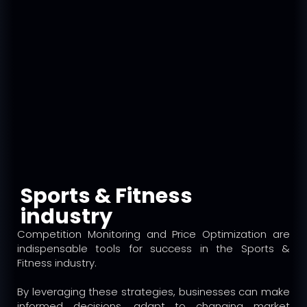
Sports & Fitness
industry
Competition Monitoring and Price Optimization are
indispensable tools for success in the Sports &
Fitness industry.
By leveraging these strategies, businesses can make
informed decisions, adapt to changing market