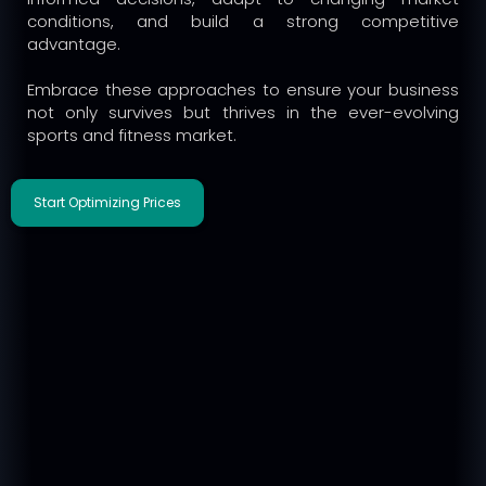
conditions, and build a strong competitive
advantage.
Embrace these approaches to ensure your business
not only survives but thrives in the ever-evolving
sports and fitness market.
Start Optimizing Prices