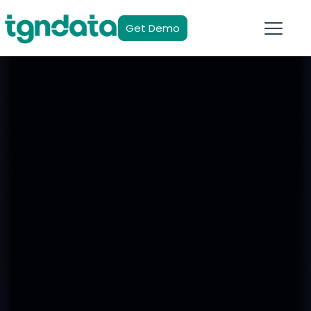
Get Demo