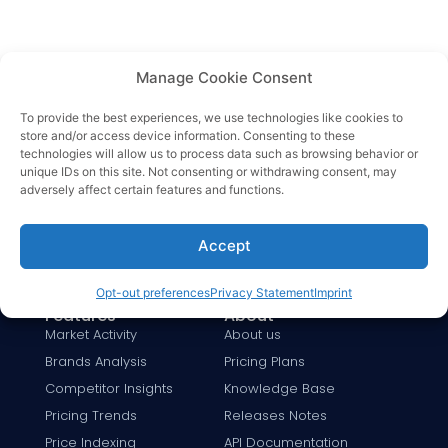
Manage Cookie Consent
To provide the best experiences, we use technologies like cookies to
store and/or access device information. Consenting to these
Solutions
By Industry
technologies will allow us to process data such as browsing behavior or
Price Monitoring
Fashion
unique IDs on this site. Not consenting or withdrawing consent, may
Dynamic Pricing
Beauty & Care
adversely affect certain features and functions.
MAP Monitoring
Electronics
For Retailers
Baby Care
Accept
For Brands
Sports & Fitness
Opt-out preferences
Privacy Statement
Imprint
Google Shopping
Insurance
Features
About
Market Activity
About us
Brands Analysis
Pricing Plans
Competitor Insights
Knowledge Base
Pricing Trends
Releases Notes
Price Indexing
API Documentation