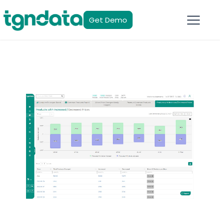
Get Demo