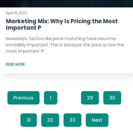
April 8, 2022
Marketing Mix: Why Is Pricing the Most
Important P
Nowadays, factors like price matching have become
incredibly important. This is because the price is now the
most important ‘P’
READ MORE
Previous
1
…
29
30
31
32
33
Next