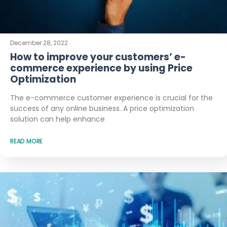
December 28, 2022
How to improve your customers’ e-
commerce experience by using Price
Optimization
The e-commerce customer experience is crucial for the
success of any online business. A price optimization
solution can help enhance
READ MORE