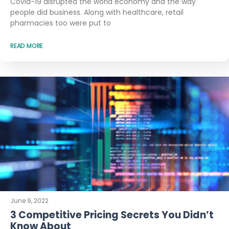
Covid-19 disrupted the world economy and the way
people did business. Along with healthcare, retail
pharmacies too were put to
READ MORE
June 9, 2022
3 Competitive Pricing Secrets You Didn’t
Know About