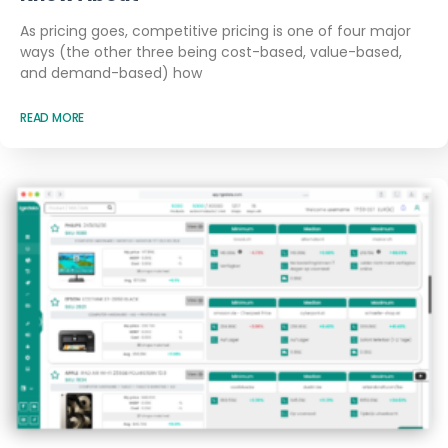
As pricing goes, competitive pricing is one of four major
ways (the other three being cost-based, value-based,
and demand-based) how
READ MORE