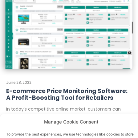
June 28, 2022
E-commerce Price Monitoring Software:
A Profit-Boosting Tool for Retailers
In today's competitive online market, customers can
easily compare prices across retailers with a few clicks. To
Manage Cookie Consent
stay ahead, retailers
To provide the best experiences, we use technologies like cookies to store
READ MORE