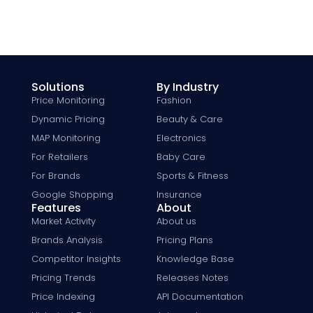
Solutions
By Industry
Price Monitoring
Fashion
Dynamic Pricing
Beauty & Care
MAP Monitoring
Electronics
For Retailers
Baby Care
For Brands
Sports & Fitness
Google Shopping
Insurance
Features
About
Market Activity
About us
Brands Analysis
Pricing Plans
Competitor Insights
Knowledge Base
Pricing Trends
Releases Notes
Price Indexing
API Documentation