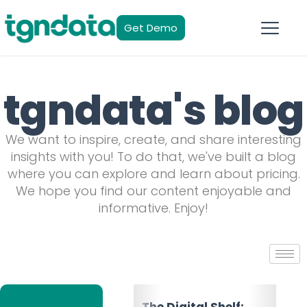
Get Demo
tgndata's blog
We want to inspire, create, and share interesting
insights with you! To do that, we've built a blog
where you can explore and learn about pricing.
We hope you find our content enjoyable and
informative. Enjoy!
The Multichannel
The Digital Shelf: