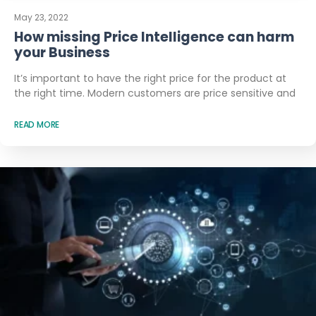
May 23, 2022
How missing Price Intelligence can harm
your Business
It’s important to have the right price for the product at
the right time. Modern customers are price sensitive and
READ MORE