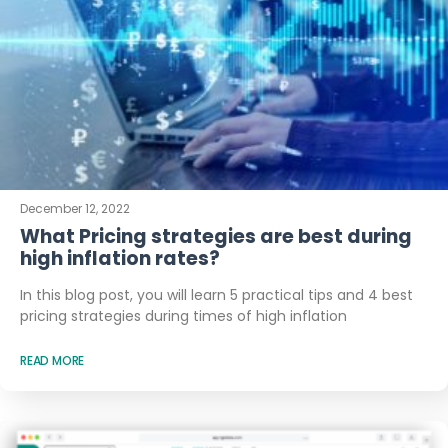
December 12, 2022
What Pricing strategies are best during
high inflation rates?
In this blog post, you will learn 5 practical tips and 4 best
pricing strategies during times of high inflation
READ MORE