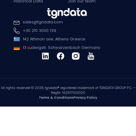
Historical Data
Join our team
sales
@
tgndata
.
com
+30 210 3000 139
142 Athinon ave. Athens Greece
13 Ludwigstr. Schwarzenbach Germany
All rights reserved © 2026 tgndata® registered trademark of TGNDATA GROUP P.C. –
RegNr. 162517103000
Terms & Conditions
Privacy Policy