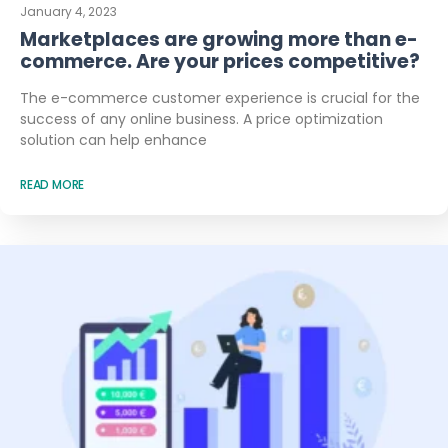
January 4, 2023
Marketplaces are growing more than e-
commerce. Are your prices competitive?
The e-commerce customer experience is crucial for the
success of any online business. A price optimization
solution can help enhance
READ MORE