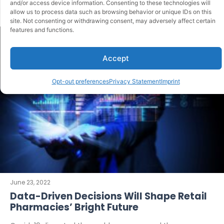
and/or access device information. Consenting to these technologies will
allow us to process data such as browsing behavior or unique IDs on this
site. Not consenting or withdrawing consent, may adversely affect certain
features and functions.
Accept
Opt-out preferences
Privacy Statement
Imprint
June 23, 2022
Data-Driven Decisions Will Shape Retail
Pharmacies’ Bright Future