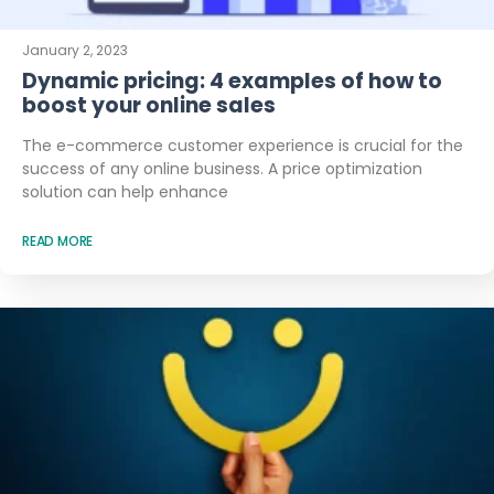
January 2, 2023
Dynamic pricing: 4 examples of how to
boost your online sales
The e-commerce customer experience is crucial for the
success of any online business. A price optimization
solution can help enhance
READ MORE