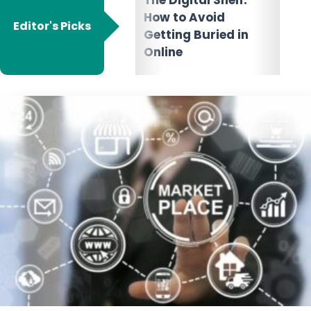
Marketplace:
Dyn
How to Avoid
Choose the Right E-
Wha
Editor's Picks
Getting Buried in
commerce
It 
Online
Platforms for Your