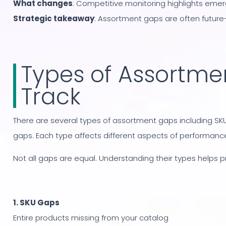
What changes
: Competitive monitoring highlights eme
Strategic takeaway
: Assortment gaps are often future-
Types of Assortme
Track
There are several types of assortment gaps including SKU
gaps. Each type affects different aspects of performance
Not all gaps are equal. Understanding their types helps pri
1. SKU Gaps
Entire products missing from your catalog