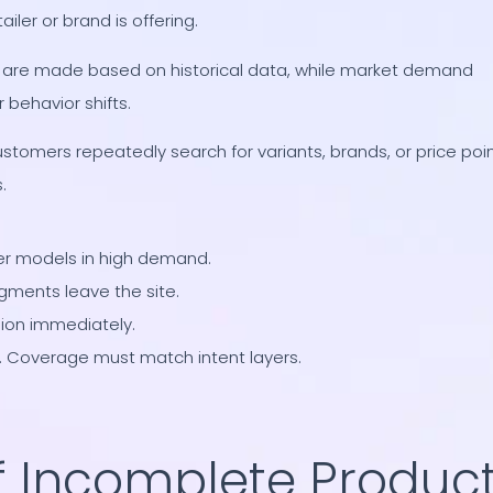
ler or brand is offering.
s are made based on historical data, while market demand
behavior shifts.
ustomers repeatedly search for variants, brands, or price poi
.
ier models in high demand.
egments leave the site.
ion immediately.
. Coverage must match intent layers.
f Incomplete Produc