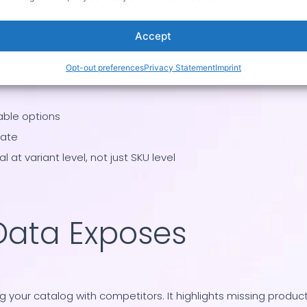
Accept
Opt-out preferences
Privacy Statement
Imprint
rand
able options
rate
 at variant level, not just SKU level
Data Exposes
our catalog with competitors. It highlights missing product