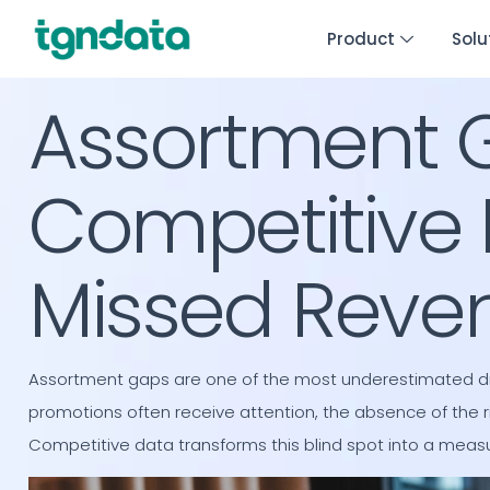
Product
Solu
Assortment 
Competitive 
Missed Reve
Assortment gaps are one of the most underestimated driv
promotions often receive attention, the absence of the r
Competitive data transforms this blind spot into a meas