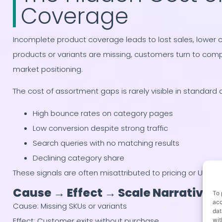
Coverage
Incomplete product coverage leads to lost sales, lower 
products or variants are missing, customers turn to com
market positioning.
The cost of assortment gaps is rarely visible in standard 
High bounce rates on category pages
Low conversion despite strong traffic
Search queries with no matching results
Declining category share
These signals are often misattributed to pricing or UX is
Cause → Effect → Scale Narrative
To 
acc
Cause: Missing SKUs or variants
dat
Effect: Customer exits without purchase
wit