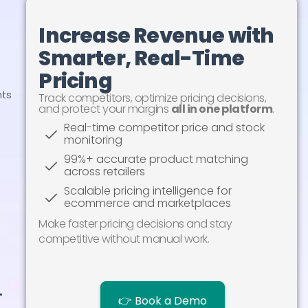
Increase Revenue with
Smarter, Real-Time
Pricing
Track competitors, optimize pricing decisions,
and protect your margins
all in one platform
.
nts
Real-time competitor price and stock
monitoring
99%+ accurate product matching
across retailers
Scalable pricing intelligence for
ecommerce and marketplaces
Make faster pricing decisions and stay
competitive without manual work.
👉 Book a Demo
t