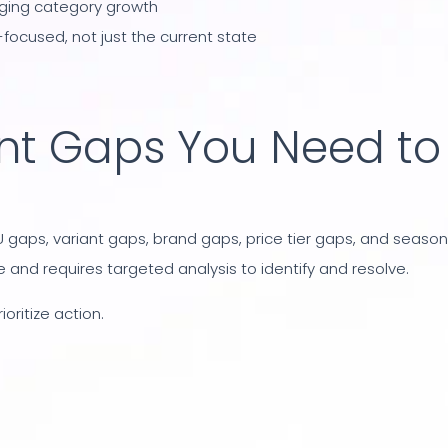
rging category growth
focused, not just the current state
nt Gaps You Need to
 gaps, variant gaps, brand gaps, price tier gaps, and season
 and requires targeted analysis to identify and resolve.
oritize action.