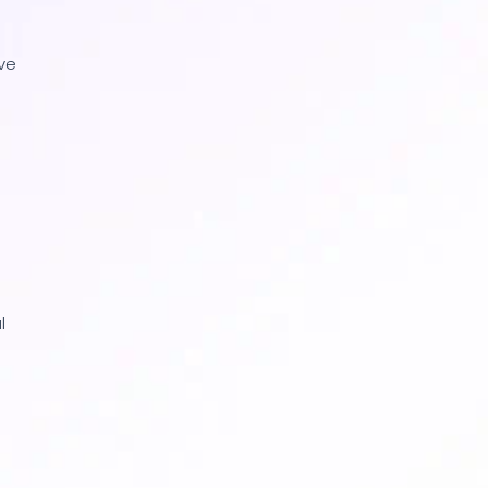
ive
l