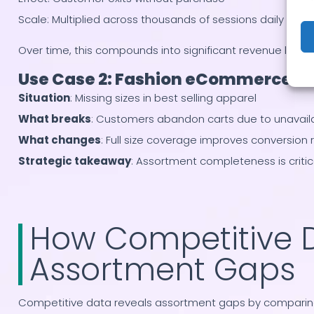
Scale: Multiplied across thousands of sessions daily
Over time, this compounds into significant revenue loss.
Use Case 2: Fashion eCommerce B
Situation
: Missing sizes in best selling apparel
What breaks
: Customers abandon carts due to unavail
What changes
: Full size coverage improves conversion 
Strategic takeaway
: Assortment completeness is critical
How Competitive 
Assortment Gaps
Competitive data reveals assortment gaps by comparing y