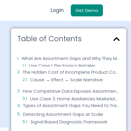
Login
Get Demo
Table of Contents
What Are Assortment Gaps and Why They Matter
The Hidden Cost of Incomplete Product Coverage
Cause → Effect → Scale Narrative
How Competitive Data Exposes Assortment Gaps
Use Case 2: Fashion eCommerce Brand
Use Case 3: Home Appliances Marketplace
Types of Assortment Gaps You Need to Track
Detecting Assortment Gaps at Scale
Signal Based Diagnostic Framework
Use Case 4: Beauty Retailer
From Gap Detection to Revenue Growth