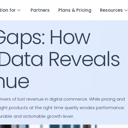
tion for
Partners
Plans & Pricing
Resources
Gaps: How
Data Reveals
nue
ers of lost revenue in digital commerce. While pricing and
ight products at the right time quietly erodes performance.
urable and actionable growth lever.