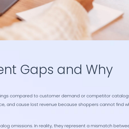
ent Gaps and Why
ferings compared to customer demand or competitor catalog
ice, and cause lost revenue because shoppers cannot find w
log omissions. In reality, they represent a mismatch betwe