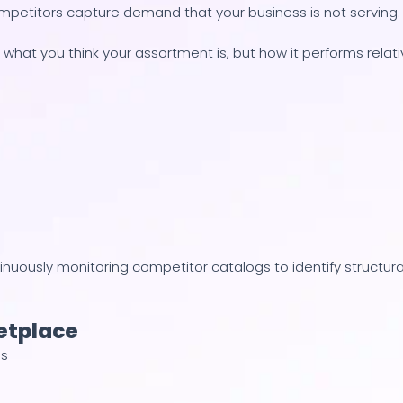
mpetitors capture demand that your business is not serving.
 what you think your assortment is, but how it performs relat
tinuously monitoring competitor catalogs to identify structura
etplace
es