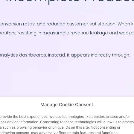
conversion rates, and reduced customer satisfaction. When 
petitors, resulting in measurable revenue leakage and weake
analytics dashboards. Instead, it appears indirectly through:
sues, when the root cause is missing inventory alignment.
Manage Cookie Consent
provide the best experiences, we use technologies like cookies to store and/or
ess device information. Consenting to these technologies will allow us to proces
a such as browsing behavior or unique IDs on this site. Not consenting or
hdrawing consent, may adversely affect certain features and functions.