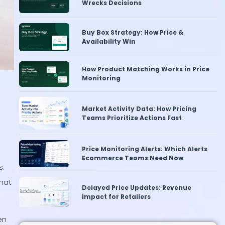
Buy Box Strategy: How Price &
Availability Win
How Product Matching Works in Price
Monitoring
Market Activity Data: How Pricing
Teams Prioritize Actions Fast
Price Monitoring Alerts: Which Alerts
Ecommerce Teams Need Now
s.
Delayed Price Updates: Revenue
hat
Impact for Retailers
en