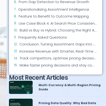
Operationalizing Assortment Intelligence
Feature to Benefit to Outcome Mapping
Use Case Block 4: AI Search Price Consistency
Build vs Buy vs Hybrid: Choosing the Right Approach
Frequently Asked Questions
Conclusion: Turning Assortment Gaps Into Competitive Advantage
Increase Revenue with Smarter, Real-Time Pricing
Track competitors, optimize pricing decisions, and protect your margins all in one platform.
Make faster pricing decisions and stay competitive without manual work.
Most Recent Articles
Multi-Currency & Multi-Region Pricing
Guide
Pricing Data Quality: Why Bad Data
Wrecks Decisions