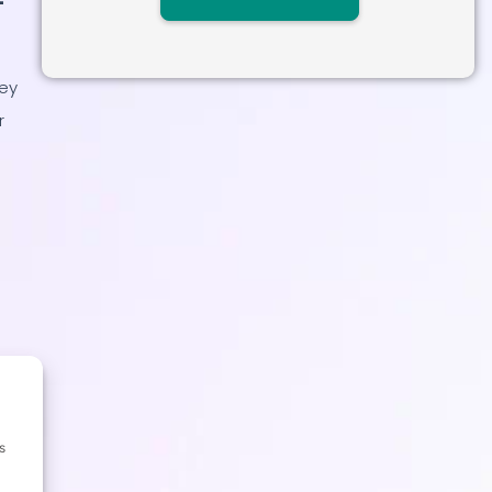
key
r
s