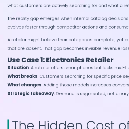
what customers are actively searching for and what a retai
The reality gap emerges when internal catalog decision
evolves faster through competitor actions and consumer 
A retailer might believe their category is complete, yet c
that are absent. That gap becomes invisible revenue loss
Use Case 1: Electronics Retailer
Situation
: A retailer offers smartphones but lacks mid-t
What breaks
: Customers searching for specific price s
What changes
: Adding those models increases convers
Strategic takeaway
: Demand is segmented, not binary
The Hidden Cost o