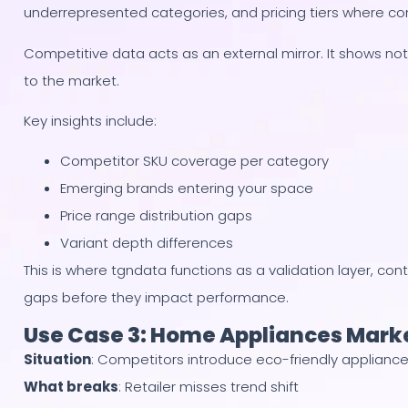
underrepresented categories, and pricing tiers where co
Competitive data acts as an external mirror. It shows not
to the market.
Key insights include:
Competitor SKU coverage per category
Emerging brands entering your space
Price range distribution gaps
Variant depth differences
This is where tgndata functions as a validation layer, con
gaps before they impact performance.
Use Case 3: Home Appliances Mark
Situation
: Competitors introduce eco-friendly applianc
What breaks
: Retailer misses trend shift