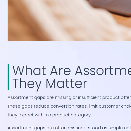
What Are Assortm
They Matter
Assortment gaps are missing or insufficient product of
These gaps reduce conversion rates, limit customer cho
they expect within a product category.
Assortment gaps are often misunderstood as simple cata