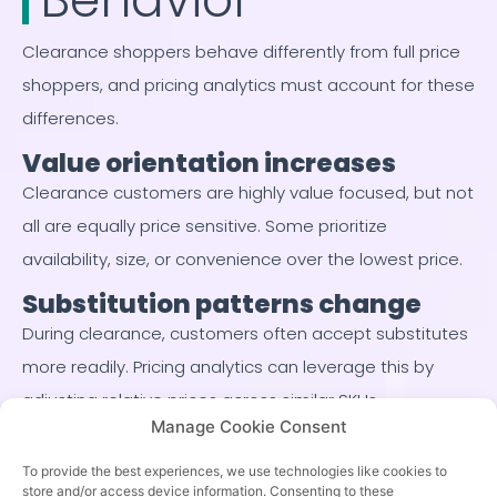
Clearance shoppers behave differently from full price
shoppers, and pricing analytics must account for these
differences.
Value orientation increases
Clearance customers are highly value focused, but not
all are equally price sensitive. Some prioritize
availability, size, or convenience over the lowest price.
Substitution patterns change
During clearance, customers often accept substitutes
more readily. Pricing analytics can leverage this by
adjusting relative prices across similar SKUs.
Manage Cookie Consent
Urgency varies by product
To provide the best experiences, we use technologies like cookies to
Seasonal goods often face hard deadlines, while
store and/or access device information. Consenting to these