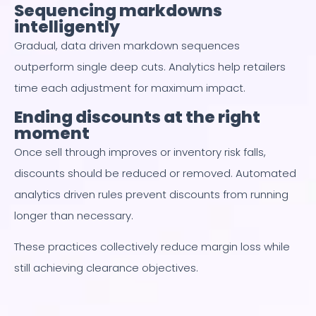
Sequencing markdowns
intelligently
Gradual, data driven markdown sequences
outperform single deep cuts. Analytics help retailers
time each adjustment for maximum impact.
Ending discounts at the right
moment
Once sell through improves or inventory risk falls,
discounts should be reduced or removed. Automated
analytics driven rules prevent discounts from running
longer than necessary.
These practices collectively reduce margin loss while
still achieving clearance objectives.