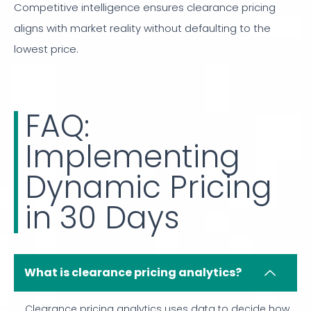
Competitive intelligence ensures clearance pricing
aligns with market reality without defaulting to the
lowest price.
FAQ:
Implementing
Dynamic Pricing
in 30 Days
What is clearance pricing analytics?
Clearance pricing analytics uses data to decide how