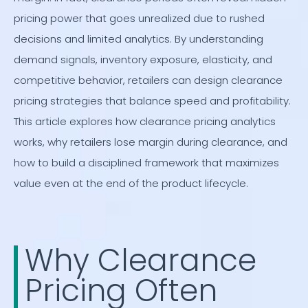
pricing power that goes unrealized due to rushed
decisions and limited analytics. By understanding
demand signals, inventory exposure, elasticity, and
competitive behavior, retailers can design clearance
pricing strategies that balance speed and profitability.
This article explores how clearance pricing analytics
works, why retailers lose margin during clearance, and
how to build a disciplined framework that maximizes
value even at the end of the product lifecycle.
Why Clearance
Pricing Often