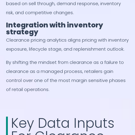
based on sell through, demand response, inventory
risk, and competitive changes.
Integration with inventory
strategy
Clearance pricing analytics aligns pricing with inventory
exposure, lifecycle stage, and replenishment outlook.
By shifting the mindset from clearance as a failure to
clearance as a managed process, retailers gain
control over one of the most margin sensitive phases
of retail operations.
Key Data Inputs