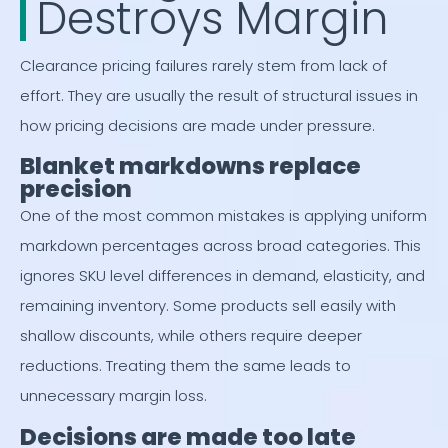
Destroys Margin
Clearance pricing failures rarely stem from lack of
effort. They are usually the result of structural issues in
how pricing decisions are made under pressure.
Blanket markdowns replace
precision
One of the most common mistakes is applying uniform
markdown percentages across broad categories. This
ignores SKU level differences in demand, elasticity, and
remaining inventory. Some products sell easily with
shallow discounts, while others require deeper
reductions. Treating them the same leads to
unnecessary margin loss.
Decisions are made too late