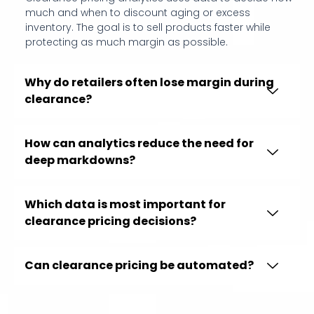
much and when to discount aging or excess
inventory. The goal is to sell products faster while
protecting as much margin as possible.
Why do retailers often lose margin during
clearance?
How can analytics reduce the need for
deep markdowns?
Which data is most important for
clearance pricing decisions?
Can clearance pricing be automated?