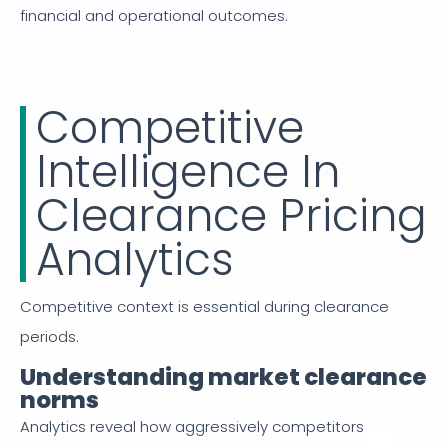
financial and operational outcomes.
Competitive
Intelligence In
Clearance Pricing
Analytics
Competitive context is essential during clearance
periods.
Understanding market clearance
norms
Analytics reveal how aggressively competitors