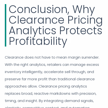
Conclusion, Why
Clearance Pricing
Analytics Protects
Profitability
Clearance does not have to mean margin surrender.
With the right analytics, retailers can manage excess
inventory intelligently, accelerate sell through, and
preserve far more profit than traditional clearance
approaches allow. Clearance pricing analytics
replaces broad, reactive markdowns with precision,
timing, and insight. By integrating demand signals,
elasticity, competitive context, and automation,