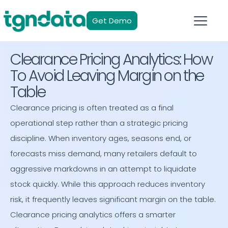
Get Demo
Clearance Pricing Analytics: How
To Avoid Leaving Margin on the
Table
Clearance pricing is often treated as a final
operational step rather than a strategic pricing
discipline. When inventory ages, seasons end, or
forecasts miss demand, many retailers default to
aggressive markdowns in an attempt to liquidate
stock quickly. While this approach reduces inventory
risk, it frequently leaves significant margin on the table.
Clearance pricing analytics offers a smarter