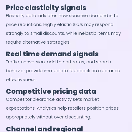
Price elasticity signals
Elasticity data indicates how sensitive demand is to
price reductions. Highly elastic SKUs may respond
strongly to small discounts, while inelastic items may
require alternative strategies.
Real time demand signals
Traffic, conversion, add to cart rates, and search
behavior provide immediate feedback on clearance
effectiveness.
Competitive pricing data
Competitor clearance activity sets market
expectations. Analytics help retailers position prices
appropriately without over discounting.
Channel and regional