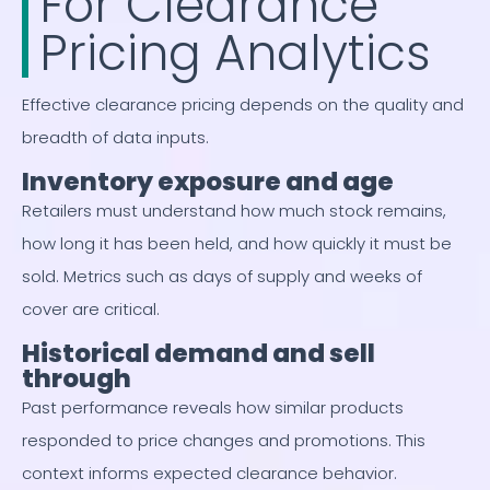
For Clearance
Pricing Analytics
Effective clearance pricing depends on the quality and
breadth of data inputs.
Inventory exposure and age
Retailers must understand how much stock remains,
how long it has been held, and how quickly it must be
sold. Metrics such as days of supply and weeks of
cover are critical.
Historical demand and sell
through
Past performance reveals how similar products
responded to price changes and promotions. This
context informs expected clearance behavior.