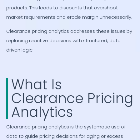
products. This leads to discounts that overshoot
market requirements and erode margin unnecessarily.
Clearance pricing analytics addresses these issues by
replacing reactive decisions with structured, data
driven logic.
What Is
Clearance Pricing
Analytics
Clearance pricing analytics is the systematic use of
data to guide pricing decisions for aging or excess