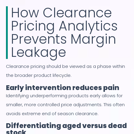
How Clearance
Pricing Analytics
Prevents Margin
Leakage
Clearance pricing should be viewed as a phase within
the broader product lifecycle.
Early intervention reduces pain
Identifying underperforming products early allows for
smaller, more controlled price adjustments. This often
avoids extreme end of season clearance.
Differentiating aged versus dead
stock