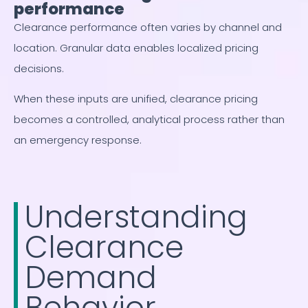
performance
Clearance performance often varies by channel and
location. Granular data enables localized pricing
decisions.
When these inputs are unified, clearance pricing
becomes a controlled, analytical process rather than
an emergency response.
Understanding
Clearance
Demand
Behavior