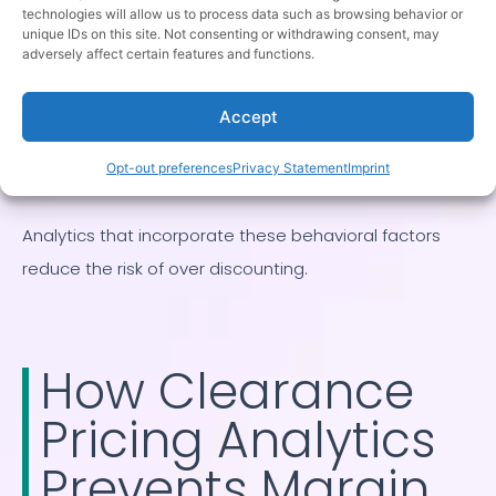
evergreen products can sell over longer horizons.
technologies will allow us to process data such as browsing behavior or
unique IDs on this site. Not consenting or withdrawing consent, may
Pricing urgency should reflect this difference.
adversely affect certain features and functions.
Visibility matters
Accept
Clearance demand is influenced by merchandising
and placement. A lack of sales may reflect poor
Opt-out preferences
Privacy Statement
Imprint
visibility rather than price resistance.
Analytics that incorporate these behavioral factors
reduce the risk of over discounting.
How Clearance
Pricing Analytics
Prevents Margin