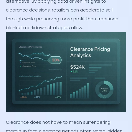
alternative. By applying data driven insights to
clearance decisions, retailers can accelerate sell
through while preserving more profit than traditional
blanket markdown strategies allow.
Clearance does not have to mean surrendering
margin. In fact, clearance periods often reveal hidden