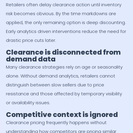
Retailers often delay clearance action until inventory
risk becomes obvious. By the time markdowns are
applied, the only remaining option is deep discounting.
Early analytics driven interventions reduce the need for
drastic price cuts later.
Clearance is disconnected from
demand data
Many clearance strategies rely on age or seasonality
alone. Without demand analytics, retailers cannot
distinguish between slow sellers due to price
resistance and those affected by temporary visibility
or availability issues.
Competitive context is ignored
Clearance pricing frequently happens without
understanding how competitors are pricing similar