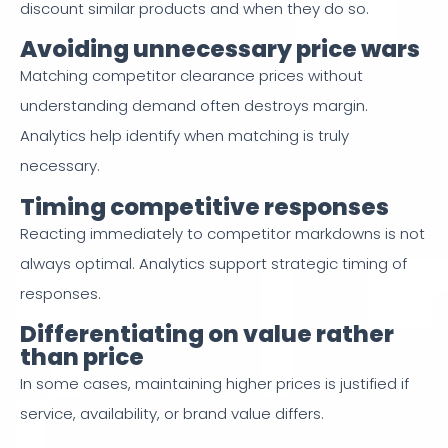
discount similar products and when they do so.
Avoiding unnecessary price wars
Matching competitor clearance prices without
understanding demand often destroys margin.
Analytics help identify when matching is truly
necessary.
Timing competitive responses
Reacting immediately to competitor markdowns is not
always optimal. Analytics support strategic timing of
responses.
Differentiating on value rather
than price
In some cases, maintaining higher prices is justified if
service, availability, or brand value differs.