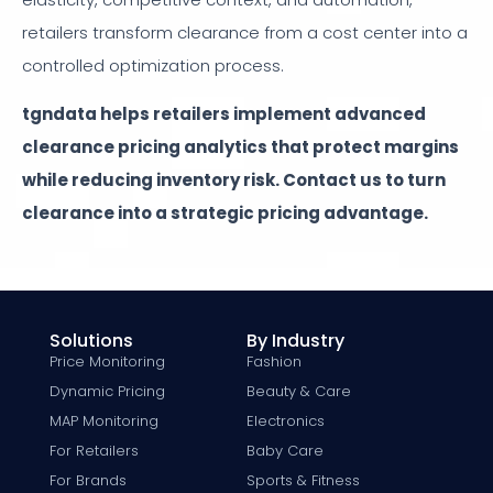
retailers transform clearance from a cost center into a
controlled optimization process.
tgndata helps retailers implement advanced
clearance pricing analytics that protect margins
while reducing inventory risk. Contact us to turn
clearance into a strategic pricing advantage.
Solutions
By Industry
Price Monitoring
Fashion
Dynamic Pricing
Beauty & Care
MAP Monitoring
Electronics
For Retailers
Baby Care
For Brands
Sports & Fitness