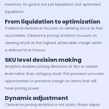
inventory. Its goal is not just liquidation, but optimized
liquidation.
From liquidation to optimization
Traditional clearance focuses on clearing stock as fast
as possible. Clearance pricing analytics focuses on
clearing stock at the highest achievable margin within
a defined time horizon.
SKU level decision making
Analytics enables pricing decisions at SKU or variant
level rather than category level. This precision uncovers
opportunities to preserve margin on items that still
have pricing power.
Dynamic adjustment
Clearance pricing analytics is not static. Prices adjust