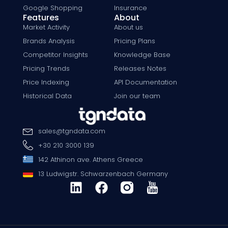
Google Shopping
Insurance
Features
About
Market Activity
About us
Brands Analysis
Pricing Plans
Competitor Insights
Knowledge Base
Pricing Trends
Releases Notes
Price Indexing
API Documentation
Historical Data
Join our team
sales
@
tgndata
.
com
+30 210 3000 139
142 Athinon ave. Athens Greece
13 Ludwigstr. Schwarzenbach Germany