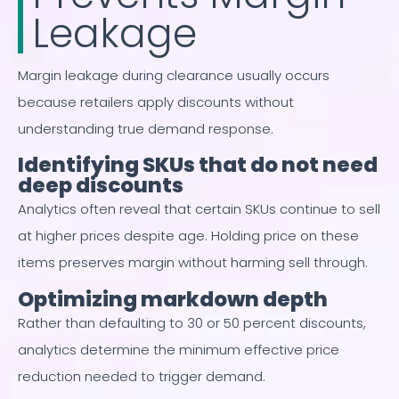
Leakage
Margin leakage during clearance usually occurs
because retailers apply discounts without
understanding true demand response.
Identifying SKUs that do not need
deep discounts
Analytics often reveal that certain SKUs continue to sell
at higher prices despite age. Holding price on these
items preserves margin without harming sell through.
Optimizing markdown depth
Rather than defaulting to 30 or 50 percent discounts,
analytics determine the minimum effective price
reduction needed to trigger demand.