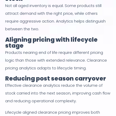
Not all aged inventory is equal. Some products still
attract demand with the right price, while others
require aggressive action. Analytics helps distinguish
between the two.
Aligning pricing with lifecycle
stage
Products nearing end of life require different pricing
logic than those with extended relevance. Clearance
pricing analytics adapts to lifecycle timing.
Reducing post season carryover
Effective clearance analytics reduce the volume of
stock carried into the next season, improving cash flow
and reducing operational complexity.
Lifecycle aligned clearance pricing improves both