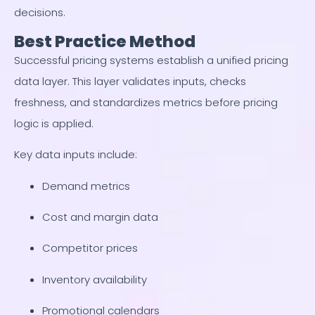
decisions.
Best Practice Method
Successful pricing systems establish a unified pricing
data layer. This layer validates inputs, checks
freshness, and standardizes metrics before pricing
logic is applied.
Key data inputs include:
Demand metrics
Cost and margin data
Competitor prices
Inventory availability
Promotional calendars