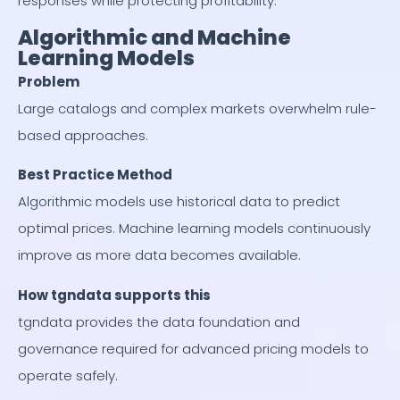
responses while protecting profitability.
Algorithmic and Machine
Learning Models
Problem
Large catalogs and complex markets overwhelm rule-
based approaches.
Best Practice Method
Algorithmic models use historical data to predict
optimal prices. Machine learning models continuously
improve as more data becomes available.
How tgndata supports this
tgndata provides the data foundation and
governance required for advanced pricing models to
operate safely.