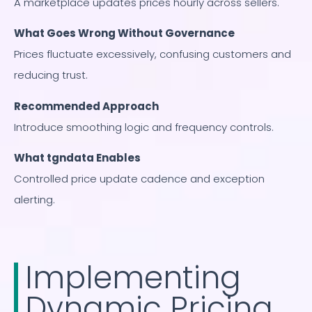
A marketplace updates prices hourly across sellers.
What Goes Wrong Without Governance
Prices fluctuate excessively, confusing customers and
reducing trust.
Recommended Approach
Introduce smoothing logic and frequency controls.
What tgndata Enables
Controlled price update cadence and exception
alerting.
Implementing
Dynamic Pricing