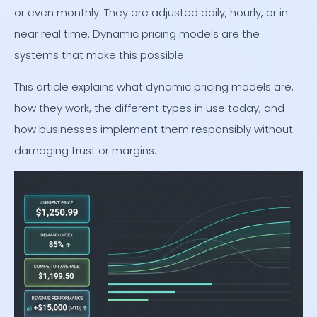
or even monthly. They are adjusted daily, hourly, or in
near real time. Dynamic pricing models are the
systems that make this possible.
This article explains what dynamic pricing models are,
how they work, the different types in use today, and
how businesses implement them responsibly without
damaging trust or margins.