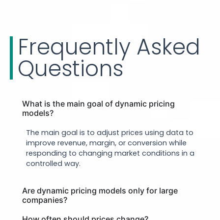
Frequently Asked
Questions
What is the main goal of dynamic pricing
models?
The main goal is to adjust prices using data to
improve revenue, margin, or conversion while
responding to changing market conditions in a
controlled way.
Are dynamic pricing models only for large
companies?
How often should prices change?