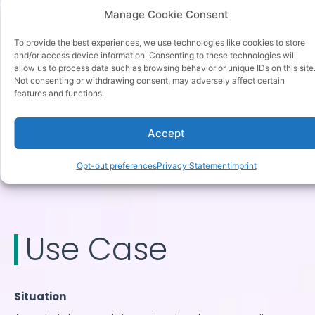
update frequency limits, and approval workflows.
Manage Cookie Consent
Monitoring systems detect anomalies before they
To provide the best experiences, we use technologies like cookies to store
cause damage.
and/or access device information. Consenting to these technologies will
allow us to process data such as browsing behavior or unique IDs on this site
Ethical considerations include fairness, transparency,
Not consenting or withdrawing consent, may adversely affect certain
features and functions.
and customer expectations.
How tgndata supports this
Accept
tgndata enforces pricing guardrails, maintains audit
Opt-out preferences
Privacy Statement
Imprint
trails, and provides real time alerts.
Use Case
Situation