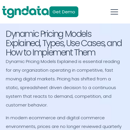
Get Demo
Dynamic Pricing Models
Explained, Types, Use Cases, and
How to Implement Them
Dynamic Pricing Models Explained is essential reading
for any organization operating in competitive, fast
moving digital markets. Pricing has shifted from a
static, spreadsheet driven decision to a continuous
system that reacts to demand, competition, and
customer behavior.
In modern ecommerce and digital commerce
environments, prices are no longer reviewed quarterly