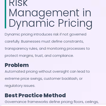
Risk
Management in
Dynamic Pricing
Dynamic pricing introduces risk if not governed
carefully. Businesses must define constraints,
transparency rules, and monitoring processes to
protect margins, trust, and compliance.
Problem
Automated pricing without oversight can lead to
extreme price swings, customer backlash, or
regulatory issues.
Best Practice Method
Governance frameworks define pricing floors, ceilings,