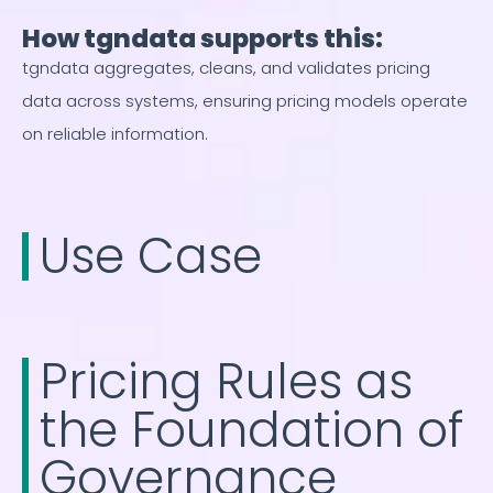
How tgndata supports this:
tgndata aggregates, cleans, and validates pricing
data across systems, ensuring pricing models operate
on reliable information.
Use Case
Pricing Rules as
the Foundation of
Governance