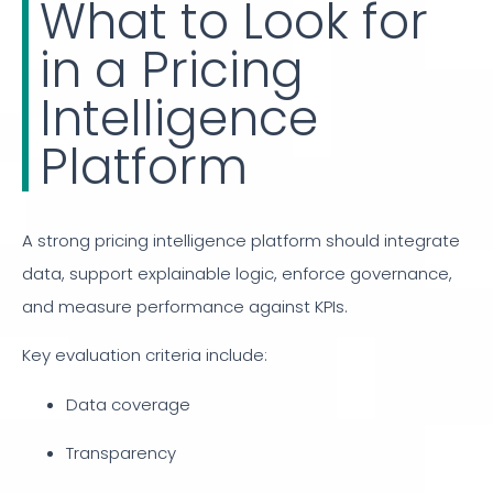
What to Look for
in a Pricing
Intelligence
Platform
A strong pricing intelligence platform should integrate
data, support explainable logic, enforce governance,
and measure performance against KPIs.
Key evaluation criteria include:
Data coverage
Transparency