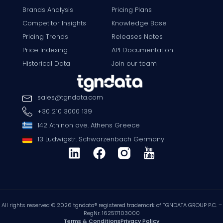
Brands Analysis
Pricing Plans
Competitor Insights
Knowledge Base
Pricing Trends
Releases Notes
Price Indexing
API Documentation
Historical Data
Join our team
sales
@
tgndata
.
com
+30 210 3000 139
142 Athinon ave. Athens Greece
13 Ludwigstr. Schwarzenbach Germany
All rights reserved © 2026 tgndata® registered trademark of TGNDATA GROUP P.C. –
RegNr. 162517103000
Terms & Conditions
Privacy Policy