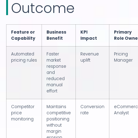
Outcome
Feature or
Business
KPI
Primary
Capability
Benefit
Impact
Role Owne
Automated
Faster
Revenue
Pricing
pricing rules
market
uplift
Manager
response
and
reduced
manual
effort
Competitor
Maintains
Conversion
eCommerc
price
competitive
rate
Analyst
monitoring
positioning
without
margin
erosion