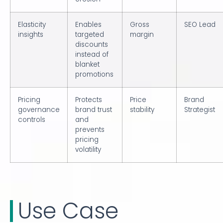
Elasticity
Enables
Gross
SEO Lead
insights
targeted
margin
discounts
instead of
blanket
promotions
Pricing
Protects
Price
Brand
governance
brand trust
stability
Strategist
controls
and
prevents
pricing
volatility
Use Case