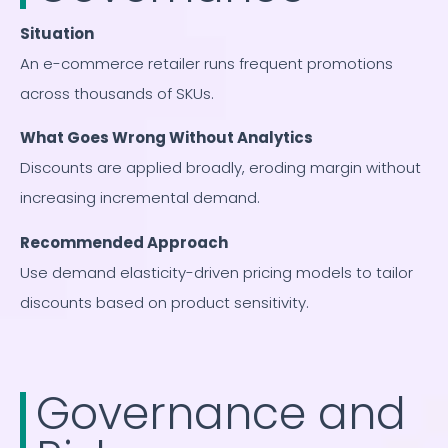
Situation
An e-commerce retailer runs frequent promotions
across thousands of SKUs.
What Goes Wrong Without Analytics
Discounts are applied broadly, eroding margin without
increasing incremental demand.
Recommended Approach
Use demand elasticity-driven pricing models to tailor
discounts based on product sensitivity.
Governance and