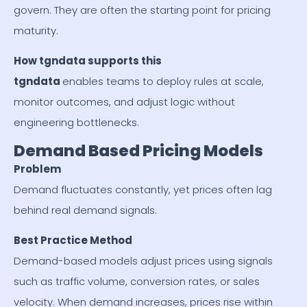
govern. They are often the starting point for pricing
maturity.
How tgndata supports this
tgndata
enables teams to deploy rules at scale,
monitor outcomes, and adjust logic without
engineering bottlenecks.
Demand Based Pricing Models
Problem
Demand fluctuates constantly, yet prices often lag
behind real demand signals.
Best Practice Method
Demand-based models adjust prices using signals
such as traffic volume, conversion rates, or sales
velocity. When demand increases, prices rise within