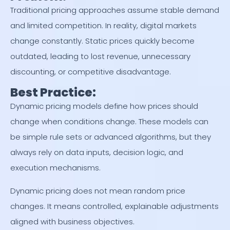
Traditional pricing approaches assume stable demand
and limited competition. In reality, digital markets
change constantly. Static prices quickly become
outdated, leading to lost revenue, unnecessary
discounting, or competitive disadvantage.
Best Practice:
Dynamic pricing models define how prices should
change when conditions change. These models can
be simple rule sets or advanced algorithms, but they
always rely on data inputs, decision logic, and
execution mechanisms.
Dynamic pricing does not mean random price
changes. It means controlled, explainable adjustments
aligned with business objectives.