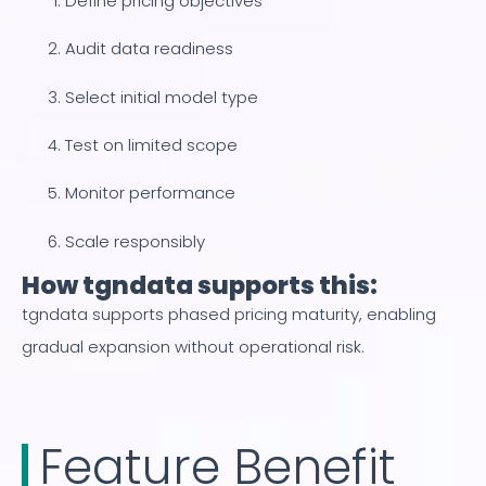
Define pricing objectives
Audit data readiness
Select initial model type
Test on limited scope
Monitor performance
Scale responsibly
How tgndata supports this:
tgndata supports phased pricing maturity, enabling
gradual expansion without operational risk.
Feature Benefit