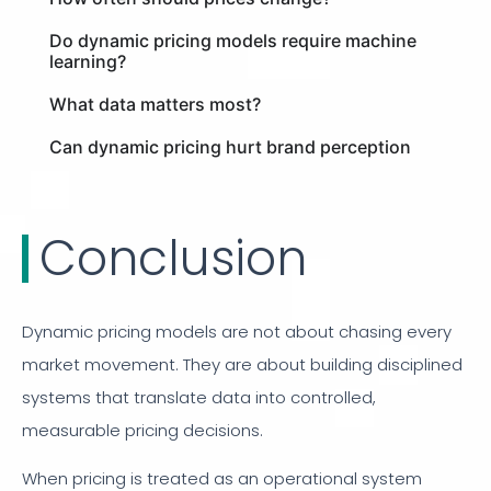
Do dynamic pricing models require machine
learning?
What data matters most?
Can dynamic pricing hurt brand perception
Conclusion
Dynamic pricing models are not about chasing every
market movement. They are about building disciplined
systems that translate data into controlled,
measurable pricing decisions.
When pricing is treated as an operational system