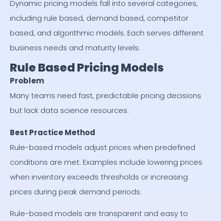
Dynamic pricing models fall into several categories,
including rule based, demand based, competitor
based, and algorithmic models. Each serves different
business needs and maturity levels.
Rule Based Pricing Models
Problem
Many teams need fast, predictable pricing decisions
but lack data science resources.
Best Practice Method
Rule-based models adjust prices when predefined
conditions are met. Examples include lowering prices
when inventory exceeds thresholds or increasing
prices during peak demand periods.
Rule-based models are transparent and easy to