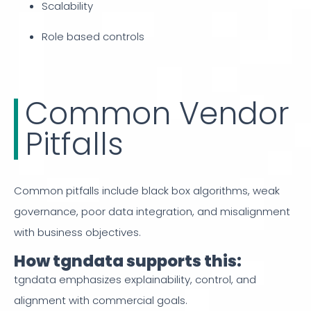
Scalability
Role based controls
Common Vendor
Pitfalls
Common pitfalls include black box algorithms, weak
governance, poor data integration, and misalignment
with business objectives.
How tgndata supports this:
tgndata emphasizes explainability, control, and
alignment with commercial goals.