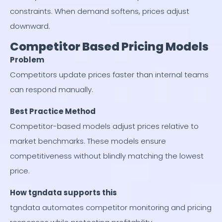
constraints. When demand softens, prices adjust
downward.
Competitor Based Pricing Models
Problem
Competitors update prices faster than internal teams
can respond manually.
Best Practice Method
Competitor-based models adjust prices relative to
market benchmarks. These models ensure
competitiveness without blindly matching the lowest
price.
How tgndata supports this
tgndata automates competitor monitoring and pricing