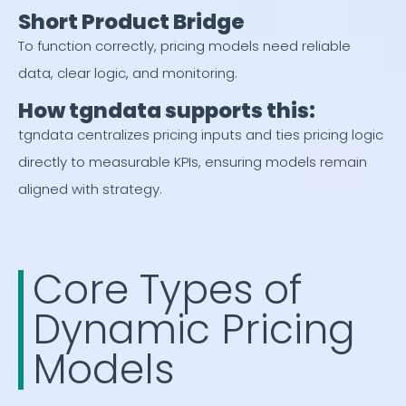
Short Product Bridge
To function correctly, pricing models need reliable
data, clear logic, and monitoring.
How tgndata supports this:
tgndata centralizes pricing inputs and ties pricing logic
directly to measurable KPIs, ensuring models remain
aligned with strategy.
Core Types of
Dynamic Pricing
Models