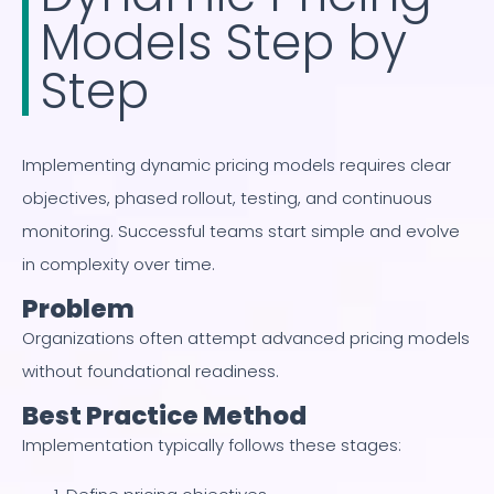
Models Step by
Step
Implementing dynamic pricing models requires clear
objectives, phased rollout, testing, and continuous
monitoring. Successful teams start simple and evolve
in complexity over time.
Problem
Organizations often attempt advanced pricing models
without foundational readiness.
Best Practice Method
Implementation typically follows these stages: