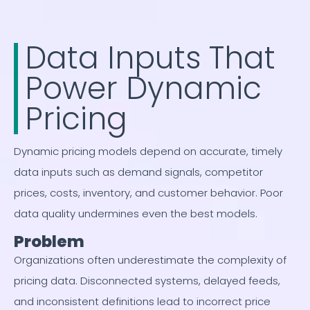
Data Inputs That
Power Dynamic
Pricing
Dynamic pricing models depend on accurate, timely
data inputs such as demand signals, competitor
prices, costs, inventory, and customer behavior. Poor
data quality undermines even the best models.
Problem
Organizations often underestimate the complexity of
pricing data. Disconnected systems, delayed feeds,
and inconsistent definitions lead to incorrect price