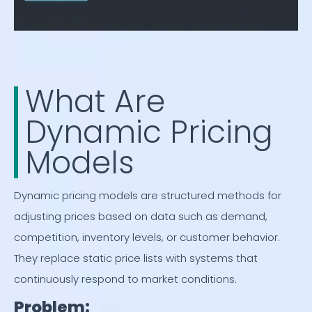
What Are
Dynamic Pricing
Models
Dynamic pricing models are structured methods for
adjusting prices based on data such as demand,
competition, inventory levels, or customer behavior.
They replace static price lists with systems that
continuously respond to market conditions.
Problem: