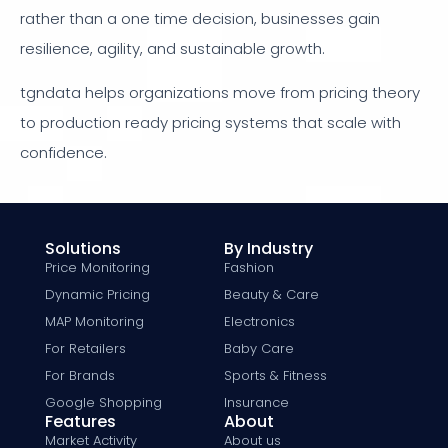
rather than a one time decision, businesses gain
resilience, agility, and sustainable growth.
tgndata helps organizations move from pricing theory
to production ready pricing systems that scale with
confidence.
Solutions
By Industry
Price Monitoring
Fashion
Dynamic Pricing
Beauty & Care
MAP Monitoring
Electronics
For Retailers
Baby Care
For Brands
Sports & Fitness
Google Shopping
Insurance
Features
About
Market Activity
About us