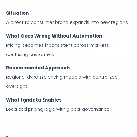
Situation
A direct to consumer brand expands into new regions.
What Goes Wrong Without Automation
Pricing becomes inconsistent across markets,
confusing customers.
Recommended Approach
Regional dynamic pricing models with centralized
oversight.
What tgndata Enables
Localized pricing logic with global governance.