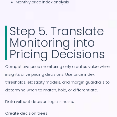
Monthly price index analysis
Step 5. Translate
Monitoring into
Pricing Decisions
Competitive price monitoring only creates value when
insights drive pricing decisions. Use price index
thresholds, elasticity models, and margin guardrails to
determine when to match, hold, or differentiate.
Data without decision logic is noise.
Create decision trees: