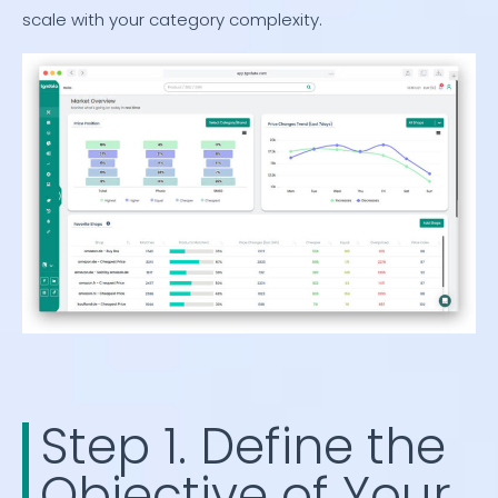
scale with your category complexity.
Step 1. Define the
Objective of Your