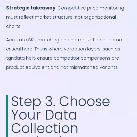
Strategic takeaway
: Competitive price monitoring
must reflect market structure, not organizational
charts.
Accurate SKU matching and normalization become
critical here. This is where validation layers, such as
tgndata help ensure competitor comparisons are
product equivalent and not mismatched variants.
Step 3. Choose
Your Data
Collection