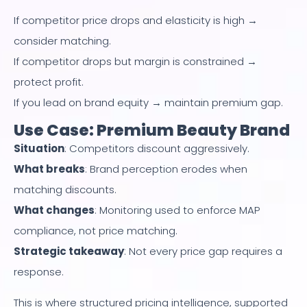
If competitor price drops and elasticity is high →
consider matching.
If competitor drops but margin is constrained →
protect profit.
If you lead on brand equity → maintain premium gap.
Use Case: Premium Beauty Brand
Situation
: Competitors discount aggressively.
What breaks
: Brand perception erodes when
matching discounts.
What changes
: Monitoring used to enforce MAP
compliance, not price matching.
Strategic takeaway
: Not every price gap requires a
response.
This is where structured pricing intelligence, supported