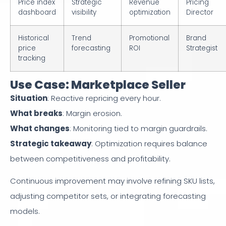
Price index
Strategic
Revenue
Pricing
dashboard
visibility
optimization
Director
Historical
Trend
Promotional
Brand
price
forecasting
ROI
Strategist
tracking
Use Case: Marketplace Seller
Situation
: Reactive repricing every hour.
What breaks
: Margin erosion.
What changes
: Monitoring tied to margin guardrails.
Strategic takeaway
: Optimization requires balance
between competitiveness and profitability.
Continuous improvement may involve refining SKU lists,
adjusting competitor sets, or integrating forecasting
models.