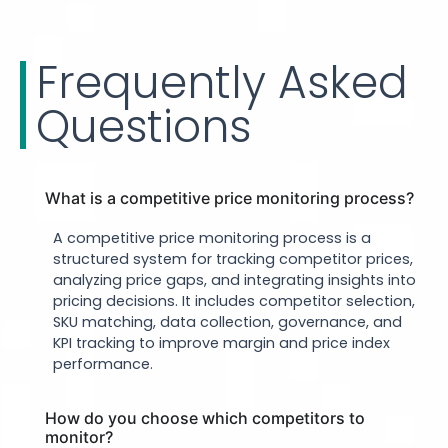
Frequently Asked
Questions
What is a competitive price monitoring process?
A competitive price monitoring process is a
structured system for tracking competitor prices,
analyzing price gaps, and integrating insights into
pricing decisions. It includes competitor selection,
SKU matching, data collection, governance, and
KPI tracking to improve margin and price index
performance.
How do you choose which competitors to
monitor?