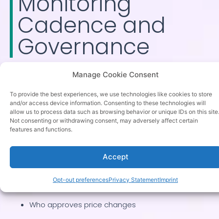
Monitoring
Cadence and
Governance
A competitive price monitoring process requires
Manage Cookie Consent
defined frequency and clear ownership. High volatility
To provide the best experiences, we use technologies like cookies to store
categories may require daily tracking, while stable
and/or access device information. Consenting to these technologies will
allow us to process data such as browsing behavior or unique IDs on this site
industries may operate weekly. Governance ensures
Not consenting or withdrawing consent, may adversely affect certain
insights convert into actions rather than static reports.
features and functions.
Monitoring without ownership becomes reporting.
Accept
Define:
Opt-out preferences
Privacy Statement
Imprint
Who reviews competitor alerts
Who approves price changes