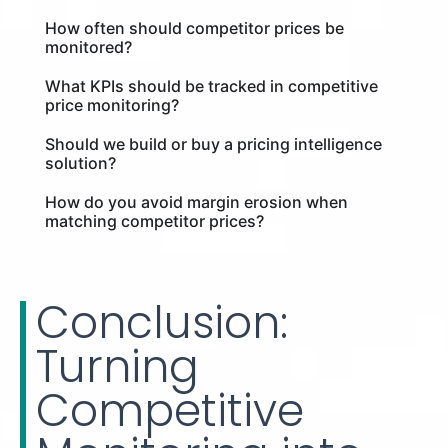
How often should competitor prices be
monitored?
What KPIs should be tracked in competitive
price monitoring?
Should we build or buy a pricing intelligence
solution?
How do you avoid margin erosion when
matching competitor prices?
Conclusion:
Turning
Competitive