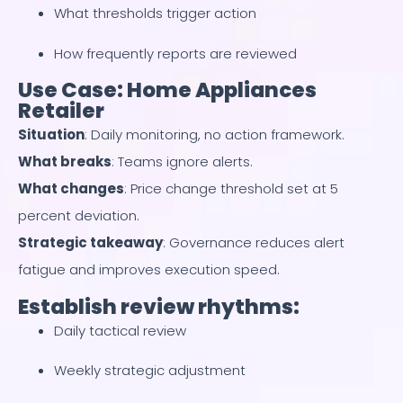
What thresholds trigger action
How frequently reports are reviewed
Use Case: Home Appliances
Retailer
Situation
: Daily monitoring, no action framework.
What breaks
: Teams ignore alerts.
What changes
: Price change threshold set at 5
percent deviation.
Strategic takeaway
: Governance reduces alert
fatigue and improves execution speed.
Establish review rhythms:
Daily tactical review
Weekly strategic adjustment