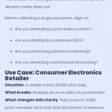
decision clarity does not.
Before collecting a single price point, align on:
Are you defending a price index position?
Are you identifying underpriced SKUs?
Are you protecting premium positioning?
Are you detecting unauthorized discounting?
Use Case: Consumer Electronics
Retailer
Situation
: A retailer tracks 20,000 SKUs daily.
What breaks
: Analysts drown in data. No prioritization.
What changes with clarity
: They focus on 2,000
price-sensitive SKUs that drive 80 percent of revenue.