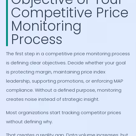
Competitive Price
Monitoring
Process
The first step in a competitive price monitoring process
is defining clear objectives. Decide whether your goal
is protecting margin, maintaining price index
leadership, supporting promotions, or enforcing MAP
compliance. Without a defined purpose, monitoring
creates noise instead of strategic insight.
Most organizations start tracking competitor prices
without defining why.
That creates a reality gap. Data volume increases, but