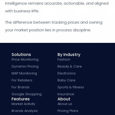
intelligence remains accurate, actionable, and aligned
with business KPIs.
The difference between tracking prices and owning
your market position lies in process discipline.
Solutions
By Industry
Price Monitoring
Fashion
Dynamic Pricing
Beauty & Care
MAP Monitoring
Electronics
For Retailers
Baby Care
For Brands
Sports & Fitness
Google Shopping
Insurance
Features
About
Market Activity
About us
Brands Analysis
Pricing Plans