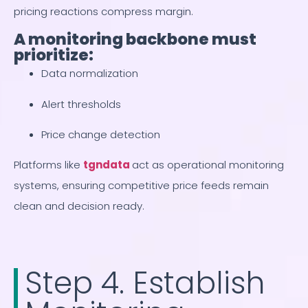
pricing reactions compress margin.
A monitoring backbone must
prioritize:
Data normalization
Alert thresholds
Price change detection
Platforms like
tgndata
act as operational monitoring
systems, ensuring competitive price feeds remain
clean and decision ready.
Step 4. Establish