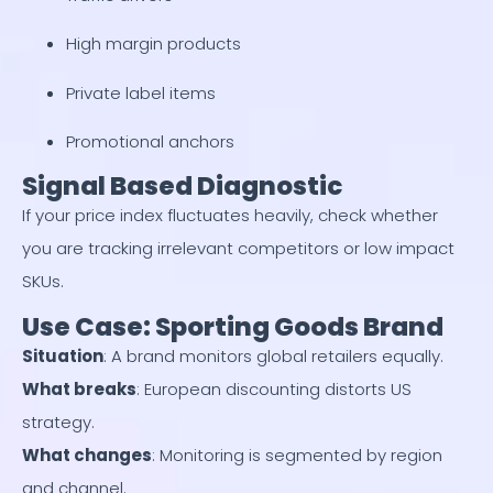
High margin products
Private label items
Promotional anchors
Signal Based Diagnostic
If your price index fluctuates heavily, check whether
you are tracking irrelevant competitors or low impact
SKUs.
Use Case: Sporting Goods Brand
Situation
: A brand monitors global retailers equally.
What breaks
: European discounting distorts US
strategy.
What changes
: Monitoring is segmented by region
and channel.