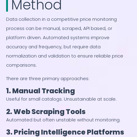
Method
Data collection in a competitive price monitoring
process can be manual, scraped, API based, or
platform driven. Automated systems improve
accuracy and frequency, but require data
normalization and validation to ensure reliable price
comparisons.
There are three primary approaches:
1. Manual Tracking
Useful for small catalogs. Unsustainable at scale.
2. Web Scraping Tools
Automated but often unstable without monitoring.
3. Pricing Intelligence Platforms