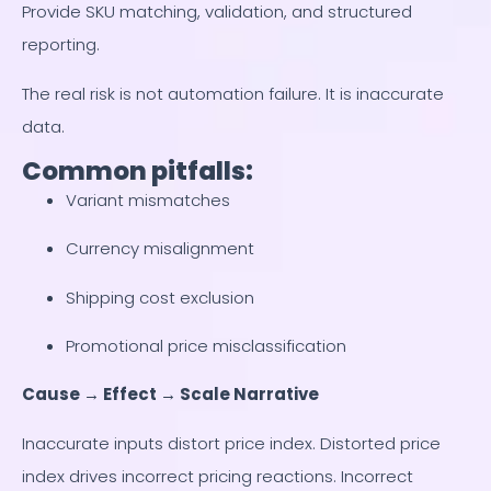
Provide SKU matching, validation, and structured
reporting.
The real risk is not automation failure. It is inaccurate
data.
Common pitfalls:
Variant mismatches
Currency misalignment
Shipping cost exclusion
Promotional price misclassification
Cause → Effect → Scale Narrative
Inaccurate inputs distort price index. Distorted price
index drives incorrect pricing reactions. Incorrect