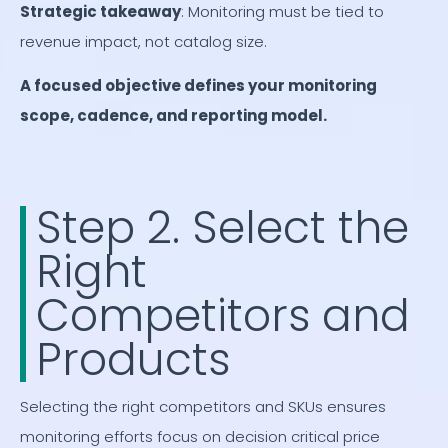
Strategic takeaway
: Monitoring must be tied to
revenue impact, not catalog size.
A focused objective defines your monitoring
scope, cadence, and reporting model.
Step 2. Select the
Right
Competitors and
Products
Selecting the right competitors and SKUs ensures
monitoring efforts focus on decision critical price