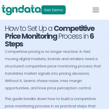
Get Demo
How to Set Up a
Competitive
Price Monitoring
Process in
6
Steps
Competitive pricing is no longer reactive. In fast
moving digital markets, brands and retailers need a
structured competitive price monitoring process that
translates market signals into pricing decisions.
Without it, teams chase noise, miss margin
opportunities, and lose price perception control.
This guide breaks down how to build a competitive
price monitoring process in six practical steps that