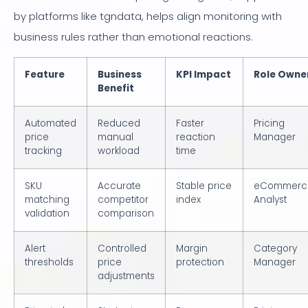
by platforms like tgndata, helps align monitoring with
business rules rather than emotional reactions.
Feature
Business
KPI Impact
Role Owne
Benefit
Automated
Reduced
Faster
Pricing
price
manual
reaction
Manager
tracking
workload
time
SKU
Accurate
Stable price
eCommerc
matching
competitor
index
Analyst
validation
comparison
Alert
Controlled
Margin
Category
thresholds
price
protection
Manager
adjustments