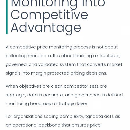
Monitoring into
Competitive
Advantage
A competitive price monitoring process is not about
collecting more data. It is about building a structured,
governed, and validated system that converts market
signals into margin protected pricing decisions.
When objectives are clear, competitor sets are
strategic, data is accurate, and governance is defined,
monitoring becomes a strategic lever.
For organizations scaling complexity, tgndata acts as
an operational backbone that ensures price