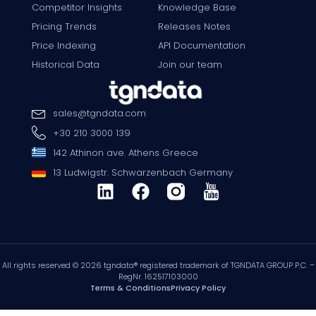
Competitor Insights
Knowledge Base
Pricing Trends
Releases Notes
Price Indexing
API Documentation
Historical Data
Join our team
sales
@
tgndata
.
com
+30 210 3000 139
142 Athinon ave. Athens Greece
13 Ludwigstr. Schwarzenbach Germany
All rights reserved © 2026 tgndata® registered trademark of TGNDATA GROUP P.C. –
RegNr. 162517103000
Terms & Conditions
Privacy Policy