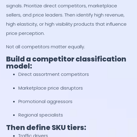
signals. Prioritize direct competitors, marketplace
sellers, and price leaders. Then identify high revenue,
high elasticity, or high visibility products that influence
price perception.
Not all competitors matter equally.
Build a competitor classification
model:
Direct assortment competitors
Marketplace price disruptors
Promotional aggressors
Regional specialists
Then define SKU tiers:
Traffic drivers