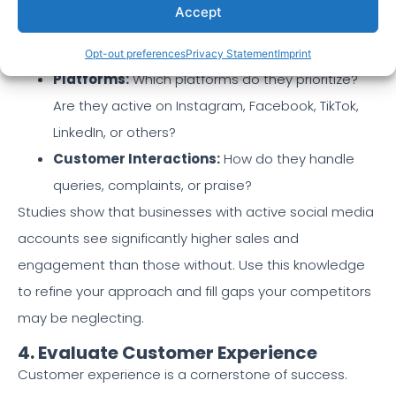
Accept
(promotions, testimonials, behind-the-scenes)
resonates with their audience?
Opt-out preferences
Privacy Statement
Imprint
Platforms:
Which platforms do they prioritize?
Are they active on Instagram, Facebook, TikTok,
LinkedIn, or others?
Customer Interactions:
How do they handle
queries, complaints, or praise?
Studies show that businesses with active social media
accounts see significantly higher sales and
engagement than those without. Use this knowledge
to refine your approach and fill gaps your competitors
may be neglecting.
4. Evaluate Customer Experience
Customer experience is a cornerstone of success.