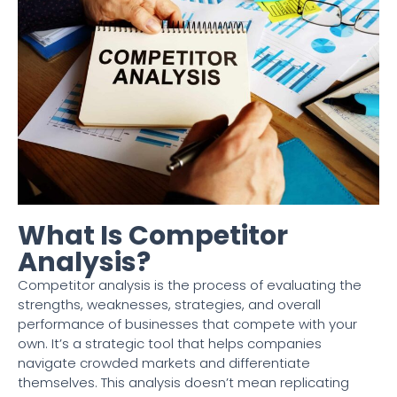
What Is Competitor
Analysis?
Competitor analysis is the process of evaluating the
strengths, weaknesses, strategies, and overall
performance of businesses that compete with your
own. It’s a strategic tool that helps companies
navigate crowded markets and differentiate
themselves. This analysis doesn’t mean replicating