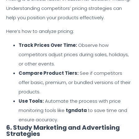
Understanding competitors’ pricing strategies can
help you position your products effectively.
Here’s how to analyze pricing:
Track Prices Over Time:
Observe how
competitors adjust prices during sales, holidays,
or other events.
Compare Product Tiers:
See if competitors
offer basic, premium, or bundled versions of their
products.
Use Tools:
Automate the process with price
monitoring tools like
tgndata
to save time and
ensure accuracy.
6. Study Marketing and Advertising
Strategies