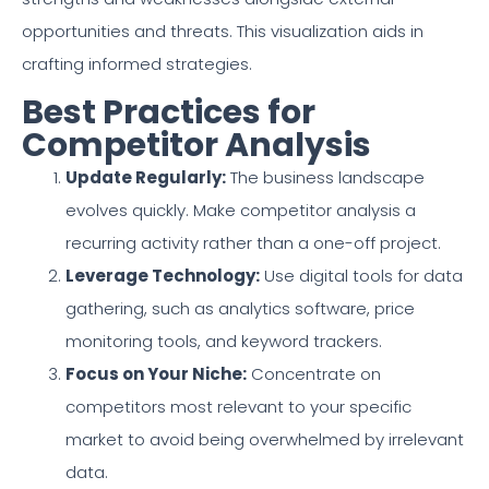
opportunities and threats. This visualization aids in
crafting informed strategies.
Best Practices for
Competitor Analysis
Update Regularly:
The business landscape
evolves quickly. Make competitor analysis a
recurring activity rather than a one-off project.
Leverage Technology:
Use digital tools for data
gathering, such as analytics software, price
monitoring tools, and keyword trackers.
Focus on Your Niche:
Concentrate on
competitors most relevant to your specific
market to avoid being overwhelmed by irrelevant
data.