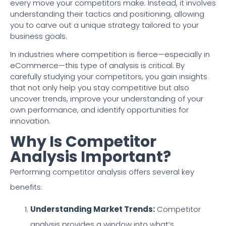
every move your competitors make. Instead, it involves
understanding their tactics and positioning, allowing
you to carve out a unique strategy tailored to your
business goals.
In industries where competition is fierce—especially in
eCommerce—this type of analysis is critical. By
carefully studying your competitors, you gain insights
that not only help you stay competitive but also
uncover trends, improve your understanding of your
own performance, and identify opportunities for
innovation.
Why Is Competitor
Analysis Important?
Performing competitor analysis offers several key
benefits:
Understanding Market Trends:
Competitor
analysis provides a window into what’s