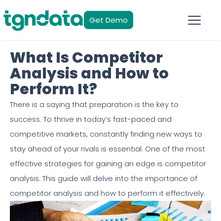
Get Demo
What Is Competitor
Analysis and How to
Perform It?
There is a saying that preparation is the key to
success. To thrive in today’s fast-paced and
competitive markets, constantly finding new ways to
stay ahead of your rivals is essential. One of the most
effective strategies for gaining an edge is competitor
analysis. This guide will delve into the importance of
competitor analysis and how to perform it effectively.