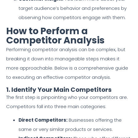
target audience’s behavior and preferences by
observing how competitors engage with them.
How to Perform a
Competitor Analysis
Performing competitor analysis can be complex, but
breaking it down into manageable steps makes it
more approachable. Below is a comprehensive guide
to executing an effective competitor analysis.
1. Identify Your Main Competitors
The first step is pinpointing who your competitors are.
Competitors fall into three main categories:
Direct Competitors:
Businesses offering the
same or very similar products or services.