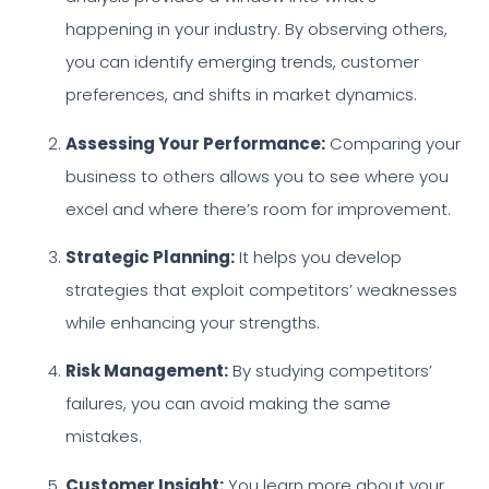
happening in your industry. By observing others,
you can identify emerging trends, customer
preferences, and shifts in market dynamics.
Assessing Your Performance:
Comparing your
business to others allows you to see where you
excel and where there’s room for improvement.
Strategic Planning:
It helps you develop
strategies that exploit competitors’ weaknesses
while enhancing your strengths.
Risk Management:
By studying competitors’
failures, you can avoid making the same
mistakes.
Customer Insight:
You learn more about your