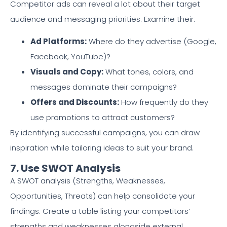
Competitor ads can reveal a lot about their target
audience and messaging priorities. Examine their:
Ad Platforms:
Where do they advertise (Google,
Facebook, YouTube)?
Visuals and Copy:
What tones, colors, and
messages dominate their campaigns?
Offers and Discounts:
How frequently do they
use promotions to attract customers?
By identifying successful campaigns, you can draw
inspiration while tailoring ideas to suit your brand.
7. Use SWOT Analysis
A SWOT analysis (Strengths, Weaknesses,
Opportunities, Threats) can help consolidate your
findings. Create a table listing your competitors’
strengths and weaknesses alongside external