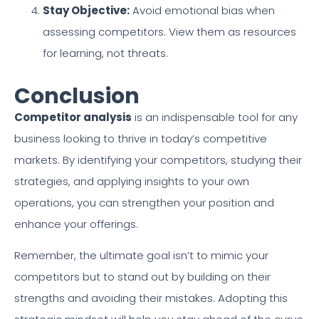
Stay Objective:
Avoid emotional bias when
assessing competitors. View them as resources
for learning, not threats.
Conclusion
Competitor analysis
is an indispensable tool for any
business looking to thrive in today’s competitive
markets. By identifying your competitors, studying their
strategies, and applying insights to your own
operations, you can strengthen your position and
enhance your offerings.
Remember, the ultimate goal isn’t to mimic your
competitors but to stand out by building on their
strengths and avoiding their mistakes. Adopting this