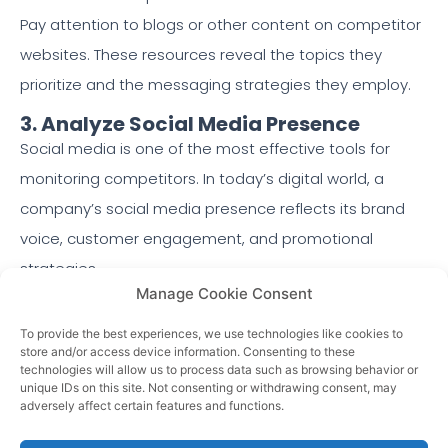
Pay attention to blogs or other content on competitor
websites. These resources reveal the topics they
prioritize and the messaging strategies they employ.
3. Analyze Social Media Presence
Social media is one of the most effective tools for
monitoring competitors. In today’s digital world, a
company’s social media presence reflects its brand
voice, customer engagement, and promotional
strategies.
Manage Cookie Consent
Here’s what to look for when analyzing competitors’
To provide the best experiences, we use technologies like cookies to
social media accounts:
store and/or access device information. Consenting to these
technologies will allow us to process data such as browsing behavior or
Engagement Rates:
How often do followers like,
unique IDs on this site. Not consenting or withdrawing consent, may
adversely affect certain features and functions.
comment, or share their posts?
Content Themes:
What type of content