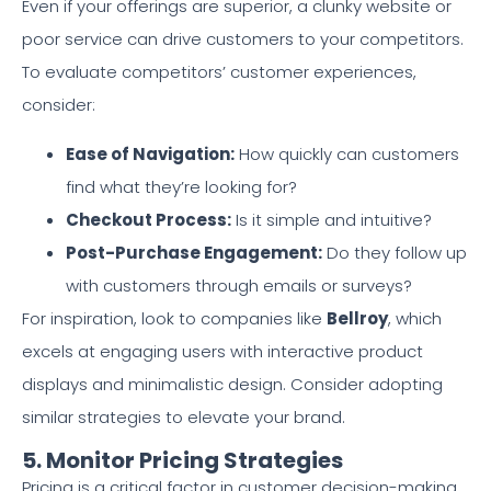
Even if your offerings are superior, a clunky website or
poor service can drive customers to your competitors.
To evaluate competitors’ customer experiences,
consider:
Ease of Navigation:
How quickly can customers
find what they’re looking for?
Checkout Process:
Is it simple and intuitive?
Post-Purchase Engagement:
Do they follow up
with customers through emails or surveys?
For inspiration, look to companies like
Bellroy
, which
excels at engaging users with interactive product
displays and minimalistic design. Consider adopting
similar strategies to elevate your brand.
5. Monitor Pricing Strategies
Pricing is a critical factor in customer decision-making.