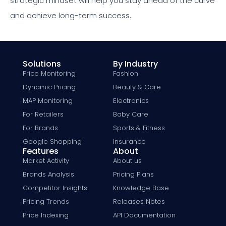
strategic mindset will help you stay ahead of the curve
and achieve long-term success.
Solutions
By Industry
Price Monitoring
Fashion
Dynamic Pricing
Beauty & Care
MAP Monitoring
Electronics
For Retailers
Baby Care
For Brands
Sports & Fitness
Google Shopping
Insurance
Features
About
Market Activity
About us
Brands Analysis
Pricing Plans
Competitor Insights
Knowledge Base
Pricing Trends
Releases Notes
Price Indexing
API Documentation