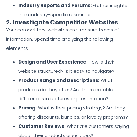
Industry Reports and Forums:
Gather insights
from industry-specific resources.
2. Investigate Competitor Websites
Your competitors’ websites are treasure troves of
information. Spend time analyzing the following
elements:
Design and User Experience:
How is their
website structured? Is it easy to navigate?
Product Range and Descriptions:
What
products do they offer? Are there notable
differences in features or presentation?
Pricing:
What is their pricing strategy? Are they
offering discounts, bundles, or loyalty programs?
Customer Reviews:
What are customers saying
about their products or services?