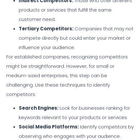
Indirect Competitors:
Those who offer different
products or services that fulfill the same
customer need.
Tertiary Competitors:
Companies that may not
compete directly but could enter your market or
influence your audience.
For established companies, recognizing competitors
might be straightforward. However, for small or
medium-sized enterprises, this step can be
challenging. Use these techniques to identify
competitors:
Search Engines:
Look for businesses ranking for
keywords relevant to your products or services.
Social Media Platforms:
Identify competitors by
observing who engages with your audience.