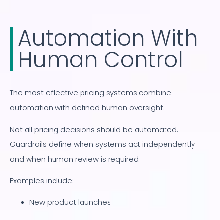
Automation With
Human Control
The most effective pricing systems combine
automation with defined human oversight.
Not all pricing decisions should be automated.
Guardrails define when systems act independently
and when human review is required.
Examples include:
New product launches