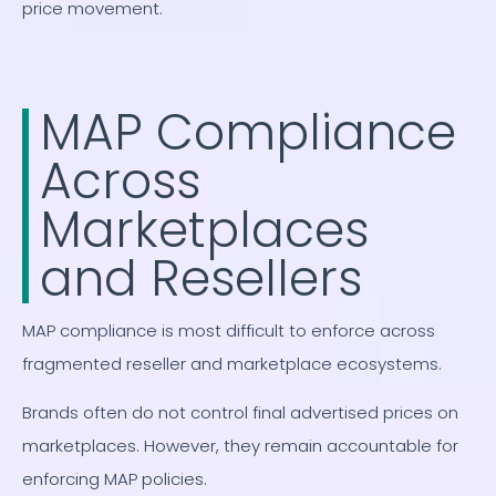
price movement.
MAP Compliance
Across
Marketplaces
and Resellers
MAP compliance is most difficult to enforce across
fragmented reseller and marketplace ecosystems.
Brands often do not control final advertised prices on
marketplaces. However, they remain accountable for
enforcing MAP policies.