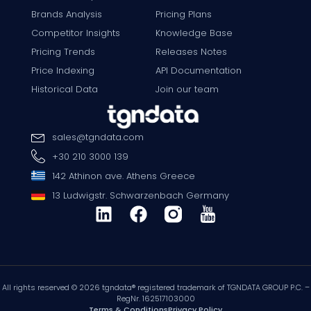
Brands Analysis
Pricing Plans
Competitor Insights
Knowledge Base
Pricing Trends
Releases Notes
Price Indexing
API Documentation
Historical Data
Join our team
sales
@
tgndata
.
com
+30 210 3000 139
142 Athinon ave. Athens Greece
13 Ludwigstr. Schwarzenbach Germany
All rights reserved © 2026 tgndata® registered trademark of TGNDATA GROUP P.C. –
RegNr. 162517103000
Terms & Conditions
Privacy Policy