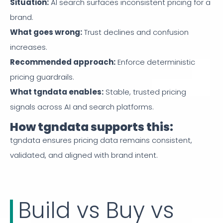
Situation
:
AI search surfaces inconsistent pricing for a
brand.
What goes wrong
:
Trust declines and confusion
increases.
Recommended approach
:
Enforce deterministic
pricing guardrails.
What tgndata enables
:
Stable, trusted pricing
signals across AI and search platforms.
How tgndata supports this:
tgndata ensures pricing data remains consistent,
validated, and aligned with brand intent.
Build vs Buy vs