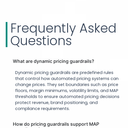
Frequently Asked
Questions
What are dynamic pricing guardrails?
Dynamic pricing guardrails are predefined rules
that control how automated pricing systems can
change prices. They set boundaries such as price
floors, margin minimums, volatility limits, and MAP
thresholds to ensure automated pricing decisions
protect revenue, brand positioning, and
compliance requirements.
How do pricing guardrails support MAP