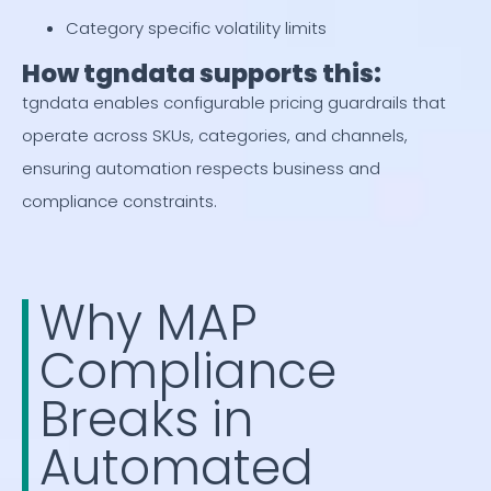
Category specific volatility limits
How tgndata supports this:
tgndata enables configurable pricing guardrails that
operate across SKUs, categories, and channels,
ensuring automation respects business and
compliance constraints.
Why MAP
Compliance
Breaks in
Automated