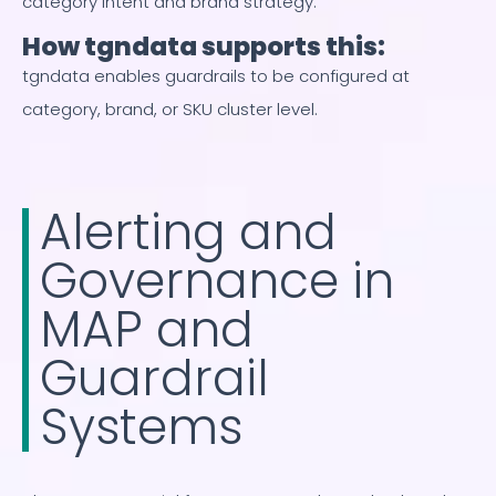
category intent and brand strategy.
How tgndata supports this:
tgndata enables guardrails to be configured at
category, brand, or SKU cluster level.
Alerting and
Governance in
MAP and
Guardrail
Systems