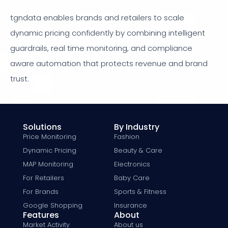
tgndata enables brands and retailers to scale
dynamic pricing confidently by combining intelligent
guardrails, real time monitoring, and compliance
aware automation that protects revenue and brand
trust.
Solutions
By Industry
Price Monitoring
Fashion
Dynamic Pricing
Beauty & Care
MAP Monitoring
Electronics
For Retailers
Baby Care
For Brands
Sports & Fitness
Google Shopping
Insurance
Features
About
Market Activity
About us