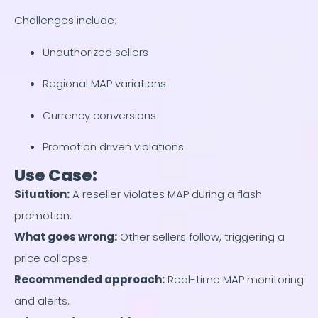
Challenges include:
Unauthorized sellers
Regional MAP variations
Currency conversions
Promotion driven violations
Use Case:
Situation
:
A reseller violates MAP during a flash
promotion.
What goes wrong
:
Other sellers follow, triggering a
price collapse.
Recommended approach
:
Real-time MAP monitoring
and alerts.