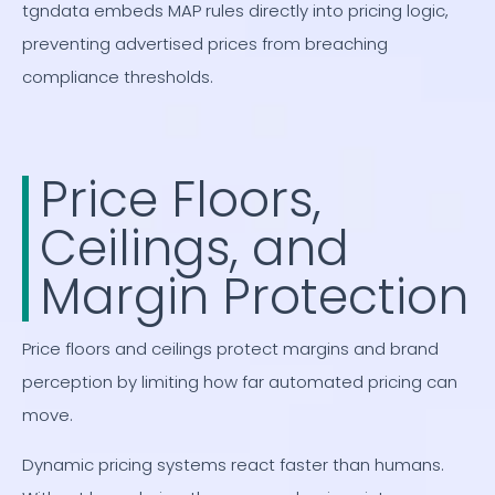
tgndata embeds MAP rules directly into pricing logic,
preventing advertised prices from breaching
compliance thresholds.
Price Floors,
Ceilings, and
Margin Protection
Price floors and ceilings protect margins and brand
perception by limiting how far automated pricing can
move.
Dynamic pricing systems react faster than humans.