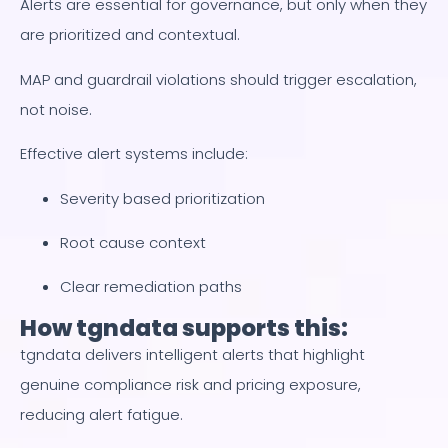
Alerts are essential for governance, but only when they
are prioritized and contextual.
MAP and guardrail violations should trigger escalation,
not noise.
Effective alert systems include:
Severity based prioritization
Root cause context
Clear remediation paths
How tgndata supports this:
tgndata delivers intelligent alerts that highlight
genuine compliance risk and pricing exposure,
reducing alert fatigue.