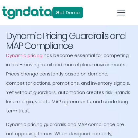
Get Demo
Dynamic Pricing Guardrails and
MAP Compliance
Dynamic pricing
has become essential for competing
in fast-moving retail and marketplace environments.
Prices change constantly based on demand,
competitor actions, promotions, and inventory signals.
Yet without guardrails, automation creates risk. Brands
lose margin, violate MAP agreements, and erode long
term trust.
Dynamic pricing guardrails and MAP compliance are
not opposing forces. When designed correctly,