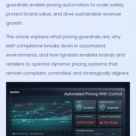
guardrails enable pricing automation to scale safely,
protect brand value, and drive sustainable revenue
growth.
This article explains what pricing guardrails are, why
MAP compliance breaks down in automated
environments, and how tgndata enables brands and
retailers to operate dynamic pricing systems that
remain compliant, controlled, and strategically aligned.