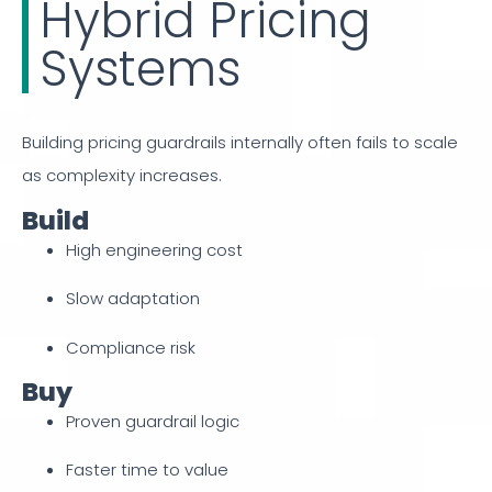
Hybrid Pricing
Systems
Building pricing guardrails internally often fails to scale
as complexity increases.
Build
High engineering cost
Slow adaptation
Compliance risk
Buy
Proven guardrail logic
Faster time to value