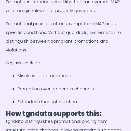
Promotions introduce volatility that can override MAP
and margin rules if not properly governed.
Promotional pricing is often exempt from MAP under
specific conditions. Without guardrails, systems fail to
distinguish between compliant promotions and
violations.
Key risks include:
Misclassified promotions
Promotion overlap across channels
Extended discount duration
How tgndata supports this:
tgndata distinguishes promotional pricing from
structural price changes, allowing guardrails to adapt