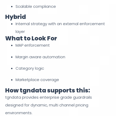
Scalable compliance
Hybrid
Internal strategy with an external enforcement
layer
What to Look For
MAP enforcement
Margin aware automation
Category logic
Marketplace coverage
How tgndata supports this:
tgndata provides enterprise grade guardrails
designed for dynamic, multi channel pricing
environments.