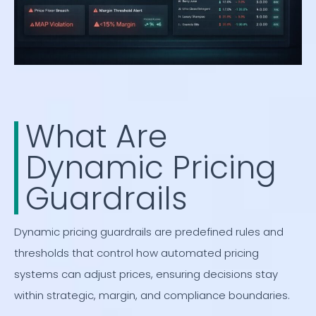
What Are
Dynamic Pricing
Guardrails
Dynamic pricing guardrails are predefined rules and
thresholds that control how automated pricing
systems can adjust prices, ensuring decisions stay
within strategic, margin, and compliance boundaries.