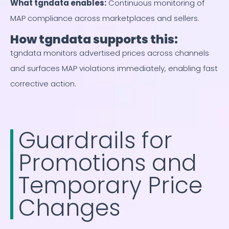
What tgndata enables
:
Continuous monitoring of
MAP compliance across marketplaces and sellers.
How tgndata supports this:
tgndata monitors advertised prices across channels
and surfaces MAP violations immediately, enabling fast
corrective action.
Guardrails for
Promotions and
Temporary Price
Changes