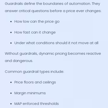
Guardrails define the boundaries of automation. They
answer critical questions before a price ever changes:
How low can the price go
How fast can it change
Under what conditions should it not move at all
Without guardrails, dynamic pricing becomes reactive
and dangerous.
Common guardrail types include:
Price floors and ceilings
Margin minimums
MAP enforced thresholds