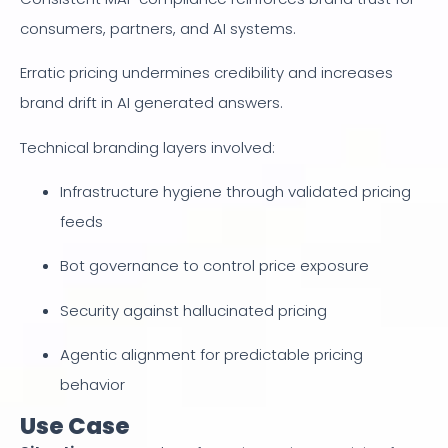
consumers, partners, and AI systems.
Erratic pricing undermines credibility and increases
brand drift in AI generated answers.
Technical branding layers involved:
Infrastructure hygiene through validated pricing
feeds
Bot governance to control price exposure
Security against hallucinated pricing
Agentic alignment for predictable pricing
behavior
Use Case