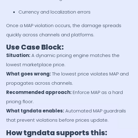
Currency and localization errors
Once a MAP violation occurs, the damage spreads
quickly across channels and platforms.
Use Case Block:
Situation
:
A dynamic pricing engine matches the
lowest marketplace price.
What goes wrong
:
The lowest price violates MAP and
propagates across channels.
Recommended approach
:
Enforce MAP as a hard
pricing floor.
What tgndata enables
:
Automated MAP guardrails
that prevent violations before prices update.
How tgndata supports this: