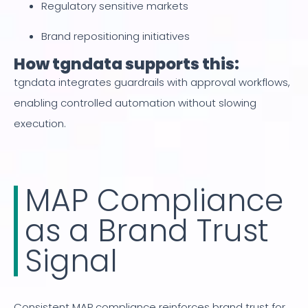
Regulatory sensitive markets
Brand repositioning initiatives
How tgndata supports this:
tgndata integrates guardrails with approval workflows,
enabling controlled automation without slowing
execution.
MAP Compliance
as a Brand Trust
Signal
Consistent MAP compliance reinforces brand trust for