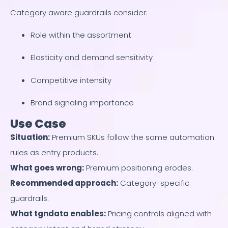
Category aware guardrails consider:
Role within the assortment
Elasticity and demand sensitivity
Competitive intensity
Brand signaling importance
Use Case
Situation
:
Premium SKUs follow the same automation
rules as entry products.
What goes wrong
:
Premium positioning erodes.
Recommended approach
:
Category-specific
guardrails.
What tgndata enables
:
Pricing controls aligned with