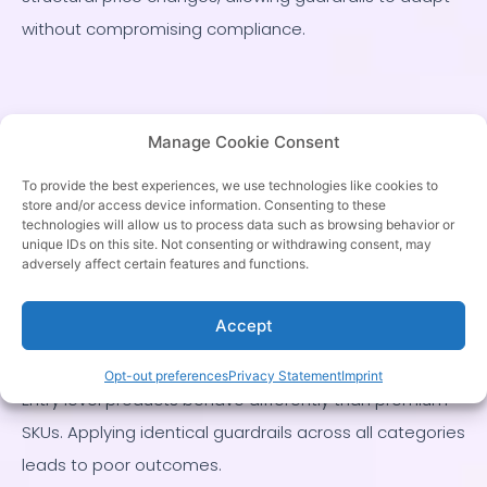
without compromising compliance.
Category Specific
Manage Cookie Consent
Guardrails and
To provide the best experiences, we use technologies like cookies to
store and/or access device information. Consenting to these
Pricing Strategy
technologies will allow us to process data such as browsing behavior or
unique IDs on this site. Not consenting or withdrawing consent, may
adversely affect certain features and functions.
Pricing guardrails must reflect category strategy, not
Accept
just global rules.
Opt-out preferences
Privacy Statement
Imprint
Entry level products behave differently than premium
SKUs. Applying identical guardrails across all categories
leads to poor outcomes.