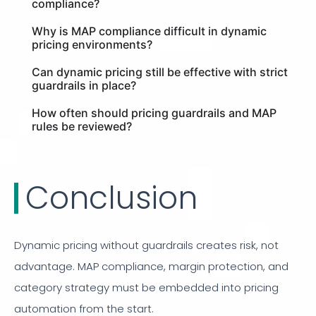
compliance?
Why is MAP compliance difficult in dynamic
pricing environments?
Can dynamic pricing still be effective with strict
guardrails in place?
How often should pricing guardrails and MAP
rules be reviewed?
Conclusion
Dynamic pricing without guardrails creates risk, not
advantage. MAP compliance, margin protection, and
category strategy must be embedded into pricing
automation from the start.