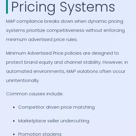
Pricing Systems
MAP compliance breaks down when dynamic pricing
systems prioritize competitiveness without enforcing
minimum advertised price rules.
Minimum Advertised Price policies are designed to
protect brand equity and channel stability. However, in
automated environments, MAP violations often occur
unintentionally.
Common causes include:
Competitor driven price matching
Marketplace seller undercutting
Promotion stacking