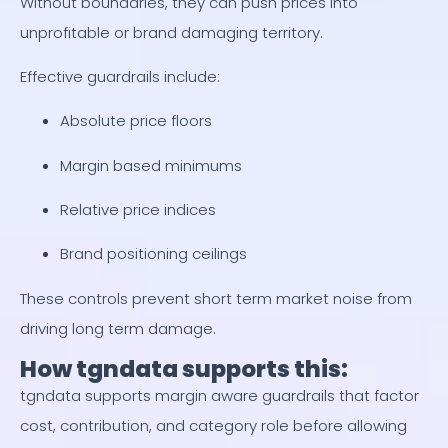
Without boundaries, they can push prices into
unprofitable or brand damaging territory.
Effective guardrails include:
Absolute price floors
Margin based minimums
Relative price indices
Brand positioning ceilings
These controls prevent short term market noise from
driving long term damage.
How tgndata supports this:
tgndata supports margin aware guardrails that factor
cost, contribution, and category role before allowing